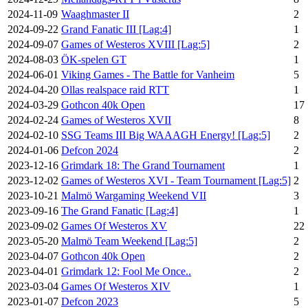
2024-11-09
Waaghmaster II
2
2024-09-22
Grand Fanatic III [Lag:4]
1
2024-09-07
Games of Westeros XVIII [Lag:5]
2
2024-08-03
ÖK-spelen GT
1
2024-06-01
Viking Games - The Battle for Vanheim
5
2024-04-20
Ollas realspace raid RTT
1
2024-03-29
Gothcon 40k Open
17
2024-02-24
Games of Westeros XVII
8
2024-02-10
SSG Teams III Big WAAAGH Energy! [Lag:5]
2
2024-01-06
Defcon 2024
2
2023-12-16
Grimdark 18: The Grand Tournament
1
2023-12-02
Games of Westeros XVI - Team Tournament [Lag:5]
2
2023-10-21
Malmö Wargaming Weekend VII
3
2023-09-16
The Grand Fanatic [Lag:4]
1
2023-09-02
Games Of Westeros XV
22
2023-05-20
Malmö Team Weekend [Lag:5]
2
2023-04-07
Gothcon 40k Open
2
2023-04-01
Grimdark 12: Fool Me Once..
2
2023-03-04
Games Of Westeros XIV
1
2023-01-07
Defcon 2023
5