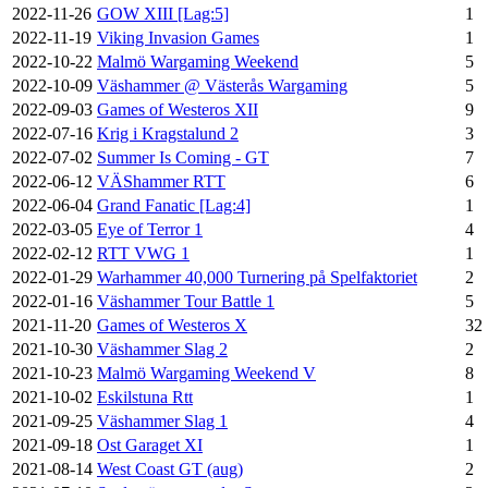
2022-11-26
GOW XIII [Lag:5]
1
2022-11-19
Viking Invasion Games
1
2022-10-22
Malmö Wargaming Weekend
5
2022-10-09
Väshammer @ Västerås Wargaming
5
2022-09-03
Games of Westeros XII
9
2022-07-16
Krig i Kragstalund 2
3
2022-07-02
Summer Is Coming - GT
7
2022-06-12
VÄShammer RTT
6
2022-06-04
Grand Fanatic [Lag:4]
1
2022-03-05
Eye of Terror 1
4
2022-02-12
RTT VWG 1
1
2022-01-29
Warhammer 40,000 Turnering på Spelfaktoriet
2
2022-01-16
Väshammer Tour Battle 1
5
2021-11-20
Games of Westeros X
32
2021-10-30
Väshammer Slag 2
2
2021-10-23
Malmö Wargaming Weekend V
8
2021-10-02
Eskilstuna Rtt
1
2021-09-25
Väshammer Slag 1
4
2021-09-18
Ost Garaget XI
1
2021-08-14
West Coast GT (aug)
2