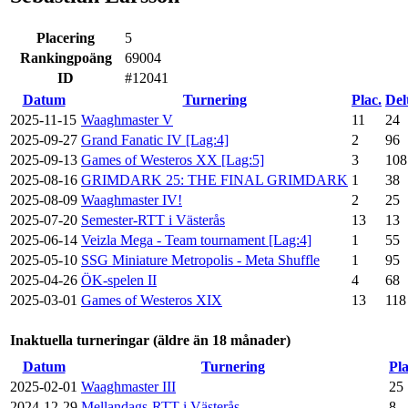
Placering
5
Rankingpoäng
69004
ID
#12041
Datum
Turnering
Plac.
Del
2025-11-15
Waaghmaster V
11
24
2025-09-27
Grand Fanatic IV [Lag:4]
2
96
2025-09-13
Games of Westeros XX [Lag:5]
3
108
2025-08-16
GRIMDARK 25: THE FINAL GRIMDARK
1
38
2025-08-09
Waaghmaster IV!
2
25
2025-07-20
Semester-RTT i Västerås
13
13
2025-06-14
Veizla Mega - Team tournament [Lag:4]
1
55
2025-05-10
SSG Miniature Metropolis - Meta Shuffle
1
95
2025-04-26
ÖK-spelen II
4
68
2025-03-01
Games of Westeros XIX
13
118
Inaktuella turneringar (äldre än 18 månader)
Datum
Turnering
Pla
2025-02-01
Waaghmaster III
25
2024-12-29
Mellandags-RTT i Västerås
8