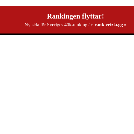
Rankingen flyttar!
Ny sida för Sveriges 40k-ranking är:
rank.veizla.gg »