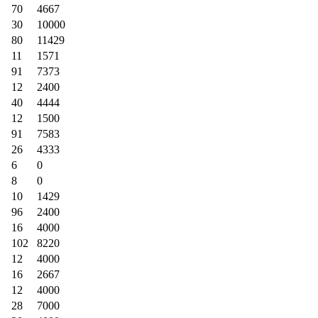
70
4667
30
10000
80
11429
11
1571
91
7373
12
2400
40
4444
12
1500
91
7583
26
4333
6
0
8
0
10
1429
96
2400
16
4000
102
8220
12
4000
16
2667
12
4000
28
7000