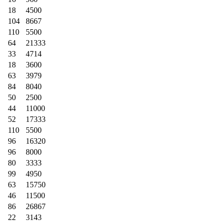
18
4500
104
8667
110
5500
64
21333
33
4714
18
3600
63
3979
84
8040
50
2500
44
11000
52
17333
110
5500
96
16320
96
8000
80
3333
99
4950
63
15750
46
11500
86
26867
22
3143