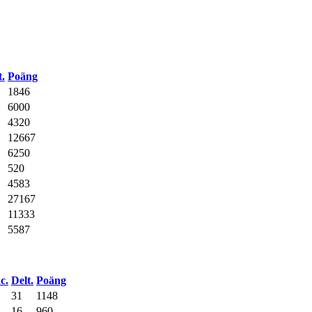
t.
Poäng
1846
6000
4320
12667
6250
520
4583
27167
11333
5587
c.
Delt.
Poäng
31
1148
16
960