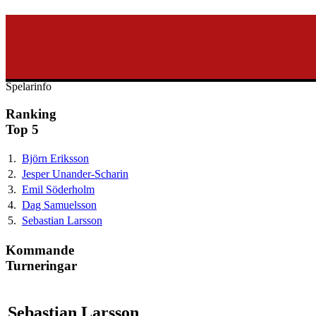
svenska40k.se
Ranking
Turneringar
Ny turnering
Forum
Spelarinfo
Ranking
Top 5
1.
Björn Eriksson
2.
Jesper Unander-Scharin
3.
Emil Söderholm
4.
Dag Samuelsson
5.
Sebastian Larsson
Kommande
Turneringar
Sebastian Larsson