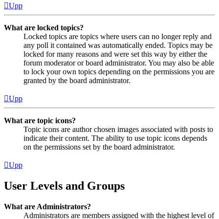
Upp
What are locked topics?
Locked topics are topics where users can no longer reply and
any poll it contained was automatically ended. Topics may be
locked for many reasons and were set this way by either the
forum moderator or board administrator. You may also be able
to lock your own topics depending on the permissions you are
granted by the board administrator.
Upp
What are topic icons?
Topic icons are author chosen images associated with posts to
indicate their content. The ability to use topic icons depends
on the permissions set by the board administrator.
Upp
User Levels and Groups
What are Administrators?
Administrators are members assigned with the highest level of