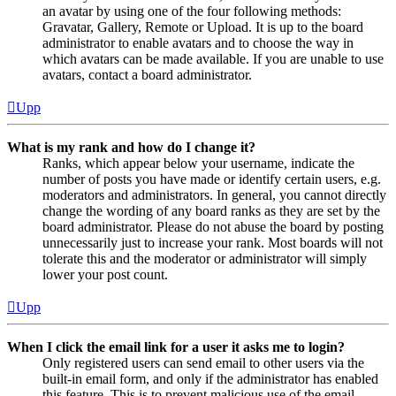
an avatar by using one of the four following methods:
Gravatar, Gallery, Remote or Upload. It is up to the board
administrator to enable avatars and to choose the way in
which avatars can be made available. If you are unable to use
avatars, contact a board administrator.
Upp
What is my rank and how do I change it?
Ranks, which appear below your username, indicate the
number of posts you have made or identify certain users, e.g.
moderators and administrators. In general, you cannot directly
change the wording of any board ranks as they are set by the
board administrator. Please do not abuse the board by posting
unnecessarily just to increase your rank. Most boards will not
tolerate this and the moderator or administrator will simply
lower your post count.
Upp
When I click the email link for a user it asks me to login?
Only registered users can send email to other users via the
built-in email form, and only if the administrator has enabled
this feature. This is to prevent malicious use of the email