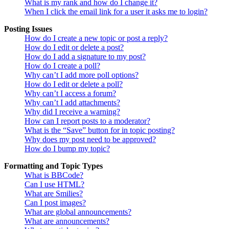
What is my rank and how do I change it?
When I click the email link for a user it asks me to login?
Posting Issues
How do I create a new topic or post a reply?
How do I edit or delete a post?
How do I add a signature to my post?
How do I create a poll?
Why can’t I add more poll options?
How do I edit or delete a poll?
Why can’t I access a forum?
Why can’t I add attachments?
Why did I receive a warning?
How can I report posts to a moderator?
What is the “Save” button for in topic posting?
Why does my post need to be approved?
How do I bump my topic?
Formatting and Topic Types
What is BBCode?
Can I use HTML?
What are Smilies?
Can I post images?
What are global announcements?
What are announcements?