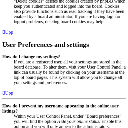
“Delete cookies” deletes the cookies created by phpBB which
keep you authenticated and logged into the board. Cookies
also provide functions such as read tracking if they have been
enabled by a board administrator. If you are having login or
logout problems, deleting board cookies may help.
Upp
User Preferences and settings
How do I change my settings?
If you are a registered user, all your settings are stored in the
board database. To alter them, visit your User Control Panel; a
link can usually be found by clicking on your username at the
top of board pages. This system will allow you to change all
your settings and preferences.
Upp
How do I prevent my username appearing in the online user
listings?
Within your User Control Panel, under “Board preferences”,
you will find the option
Hide your online status
. Enable this
option and you will only appear to the administrators,