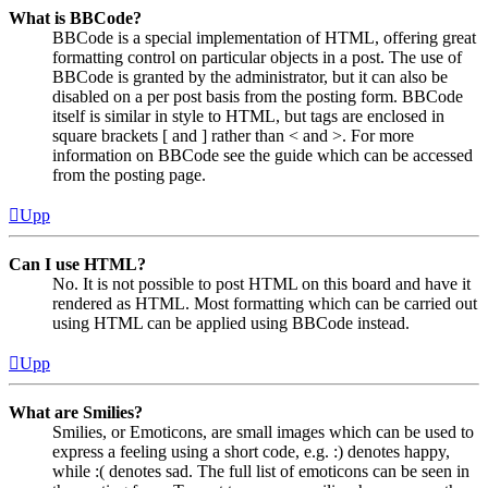
What is BBCode?
BBCode is a special implementation of HTML, offering great
formatting control on particular objects in a post. The use of
BBCode is granted by the administrator, but it can also be
disabled on a per post basis from the posting form. BBCode
itself is similar in style to HTML, but tags are enclosed in
square brackets [ and ] rather than < and >. For more
information on BBCode see the guide which can be accessed
from the posting page.
Upp
Can I use HTML?
No. It is not possible to post HTML on this board and have it
rendered as HTML. Most formatting which can be carried out
using HTML can be applied using BBCode instead.
Upp
What are Smilies?
Smilies, or Emoticons, are small images which can be used to
express a feeling using a short code, e.g. :) denotes happy,
while :( denotes sad. The full list of emoticons can be seen in