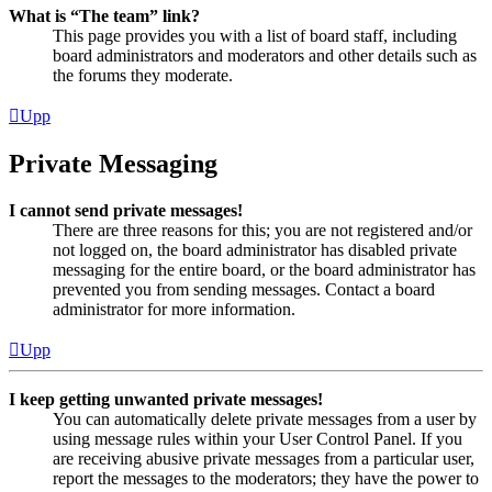
What is “The team” link?
This page provides you with a list of board staff, including
board administrators and moderators and other details such as
the forums they moderate.
Upp
Private Messaging
I cannot send private messages!
There are three reasons for this; you are not registered and/or
not logged on, the board administrator has disabled private
messaging for the entire board, or the board administrator has
prevented you from sending messages. Contact a board
administrator for more information.
Upp
I keep getting unwanted private messages!
You can automatically delete private messages from a user by
using message rules within your User Control Panel. If you
are receiving abusive private messages from a particular user,
report the messages to the moderators; they have the power to