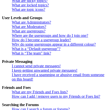
What are sticky topics?
What are locked topics?
What are topic icons?
User Levels and Groups
What are Administrators?
What are Moderators?
What are usergroups?
Where are the usergroups and how do I join one?
How do I become a usergroup leader?
Why do some usergroups appear in a different colour?
What is a “Default usergroup”?
What is “The team” link?
Private Messaging
I cannot send private messages!
I keep getting unwanted private messages!
I have received a spamming or abusive email from someone
on this board!
Friends and Foes
What are my Friends and Foes lists?
How can I add / remove users to my Friends or Foes list?
Searching the Forums
How can I search a forum or forums?