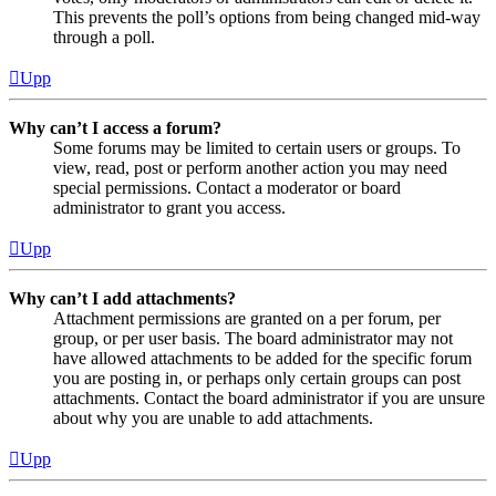
This prevents the poll’s options from being changed mid-way
through a poll.
Upp
Why can’t I access a forum?
Some forums may be limited to certain users or groups. To
view, read, post or perform another action you may need
special permissions. Contact a moderator or board
administrator to grant you access.
Upp
Why can’t I add attachments?
Attachment permissions are granted on a per forum, per
group, or per user basis. The board administrator may not
have allowed attachments to be added for the specific forum
you are posting in, or perhaps only certain groups can post
attachments. Contact the board administrator if you are unsure
about why you are unable to add attachments.
Upp