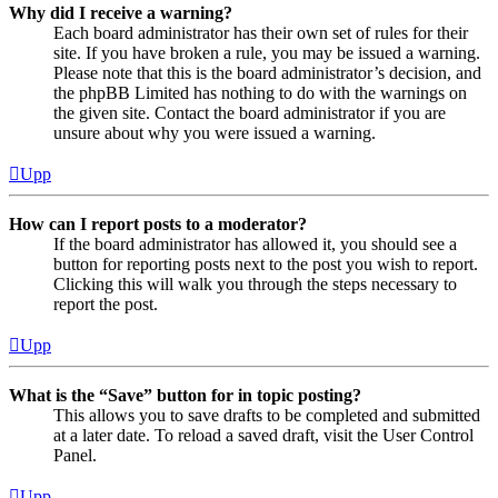
Why did I receive a warning?
Each board administrator has their own set of rules for their
site. If you have broken a rule, you may be issued a warning.
Please note that this is the board administrator’s decision, and
the phpBB Limited has nothing to do with the warnings on
the given site. Contact the board administrator if you are
unsure about why you were issued a warning.
Upp
How can I report posts to a moderator?
If the board administrator has allowed it, you should see a
button for reporting posts next to the post you wish to report.
Clicking this will walk you through the steps necessary to
report the post.
Upp
What is the “Save” button for in topic posting?
This allows you to save drafts to be completed and submitted
at a later date. To reload a saved draft, visit the User Control
Panel.
Upp