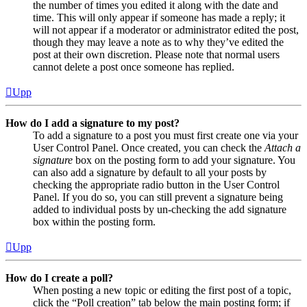
the number of times you edited it along with the date and
time. This will only appear if someone has made a reply; it
will not appear if a moderator or administrator edited the post,
though they may leave a note as to why they’ve edited the
post at their own discretion. Please note that normal users
cannot delete a post once someone has replied.
Upp
How do I add a signature to my post?
To add a signature to a post you must first create one via your
User Control Panel. Once created, you can check the
Attach a
signature
box on the posting form to add your signature. You
can also add a signature by default to all your posts by
checking the appropriate radio button in the User Control
Panel. If you do so, you can still prevent a signature being
added to individual posts by un-checking the add signature
box within the posting form.
Upp
How do I create a poll?
When posting a new topic or editing the first post of a topic,
click the “Poll creation” tab below the main posting form; if