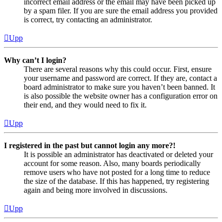
incorrect email address or the email may have been picked up
by a spam filer. If you are sure the email address you provided
is correct, try contacting an administrator.
Upp
Why can’t I login?
There are several reasons why this could occur. First, ensure
your username and password are correct. If they are, contact a
board administrator to make sure you haven’t been banned. It
is also possible the website owner has a configuration error on
their end, and they would need to fix it.
Upp
I registered in the past but cannot login any more?!
It is possible an administrator has deactivated or deleted your
account for some reason. Also, many boards periodically
remove users who have not posted for a long time to reduce
the size of the database. If this has happened, try registering
again and being more involved in discussions.
Upp