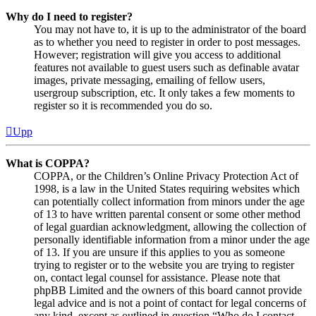
Why do I need to register?
You may not have to, it is up to the administrator of the board
as to whether you need to register in order to post messages.
However; registration will give you access to additional
features not available to guest users such as definable avatar
images, private messaging, emailing of fellow users,
usergroup subscription, etc. It only takes a few moments to
register so it is recommended you do so.
Upp
What is COPPA?
COPPA, or the Children’s Online Privacy Protection Act of
1998, is a law in the United States requiring websites which
can potentially collect information from minors under the age
of 13 to have written parental consent or some other method
of legal guardian acknowledgment, allowing the collection of
personally identifiable information from a minor under the age
of 13. If you are unsure if this applies to you as someone
trying to register or to the website you are trying to register
on, contact legal counsel for assistance. Please note that
phpBB Limited and the owners of this board cannot provide
legal advice and is not a point of contact for legal concerns of
any kind, except as outlined in question “Who do I contact