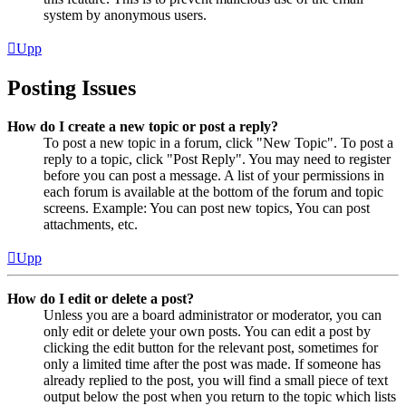
system by anonymous users.
Upp
Posting Issues
How do I create a new topic or post a reply?
To post a new topic in a forum, click "New Topic". To post a
reply to a topic, click "Post Reply". You may need to register
before you can post a message. A list of your permissions in
each forum is available at the bottom of the forum and topic
screens. Example: You can post new topics, You can post
attachments, etc.
Upp
How do I edit or delete a post?
Unless you are a board administrator or moderator, you can
only edit or delete your own posts. You can edit a post by
clicking the edit button for the relevant post, sometimes for
only a limited time after the post was made. If someone has
already replied to the post, you will find a small piece of text
output below the post when you return to the topic which lists