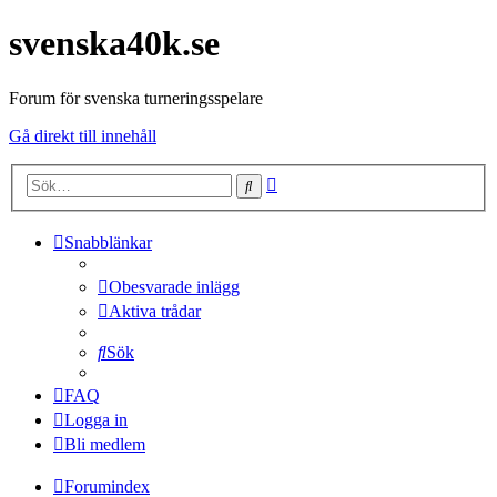
svenska40k.se
Forum för svenska turneringsspelare
Gå direkt till innehåll
Avancerad
Sök
sökning
Snabblänkar
Obesvarade inlägg
Aktiva trådar
Sök
FAQ
Logga in
Bli medlem
Forumindex