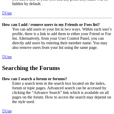
hidden by default.
Upp
How can I add / remove users to my Friends or Foes list?
You can add users to your list in two ways. Within each user’s
profile, there is a link to add them to either your Friend or Foe
list. Alternatively, from your User Control Panel, you can
directly add users by entering their member name. You may
also remove users from your list using the same page.
Upp
Searching the Forums
How can I search a forum or forums?
Enter a search term in the search box located on the index,
forum or topic pages. Advanced search can be accessed by
clicking the “Advance Search” link which is available on all
pages on the forum. How to access the search may depend on
the style used.
Upp