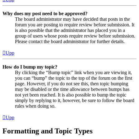
Why does my post need to be approved?
The board administrator may have decided that posts in the
forum you are posting to require review before submission. It
is also possible that the administrator has placed you in a
group of users whose posts require review before submission.
Please contact the board administrator for further details.
Upp
How do I bump my topic?
By clicking the “Bump topic” link when you are viewing it,
you can “bump” the topic to the top of the forum on the first
page. However, if you do not see this, then topic bumping
may be disabled or the time allowance between bumps has
not yet been reached. It is also possible to bump the topic
simply by replying to it, however, be sure to follow the board
rules when doing so.
Upp
Formatting and Topic Types