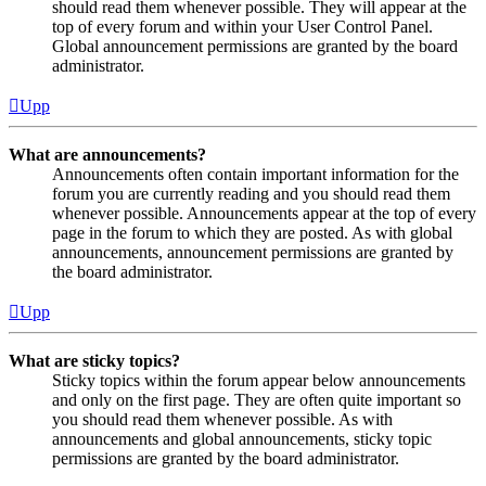
should read them whenever possible. They will appear at the
top of every forum and within your User Control Panel.
Global announcement permissions are granted by the board
administrator.
Upp
What are announcements?
Announcements often contain important information for the
forum you are currently reading and you should read them
whenever possible. Announcements appear at the top of every
page in the forum to which they are posted. As with global
announcements, announcement permissions are granted by
the board administrator.
Upp
What are sticky topics?
Sticky topics within the forum appear below announcements
and only on the first page. They are often quite important so
you should read them whenever possible. As with
announcements and global announcements, sticky topic
permissions are granted by the board administrator.