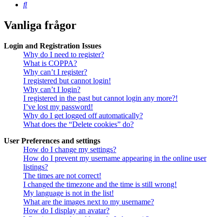
Sök
Vanliga frågor
Login and Registration Issues
Why do I need to register?
What is COPPA?
Why can’t I register?
I registered but cannot login!
Why can’t I login?
I registered in the past but cannot login any more?!
I’ve lost my password!
Why do I get logged off automatically?
What does the “Delete cookies” do?
User Preferences and settings
How do I change my settings?
How do I prevent my username appearing in the online user
listings?
The times are not correct!
I changed the timezone and the time is still wrong!
My language is not in the list!
What are the images next to my username?
How do I display an avatar?