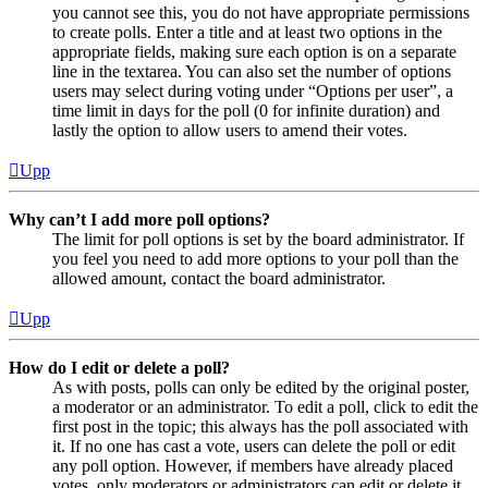
you cannot see this, you do not have appropriate permissions
to create polls. Enter a title and at least two options in the
appropriate fields, making sure each option is on a separate
line in the textarea. You can also set the number of options
users may select during voting under “Options per user”, a
time limit in days for the poll (0 for infinite duration) and
lastly the option to allow users to amend their votes.
Upp
Why can’t I add more poll options?
The limit for poll options is set by the board administrator. If
you feel you need to add more options to your poll than the
allowed amount, contact the board administrator.
Upp
How do I edit or delete a poll?
As with posts, polls can only be edited by the original poster,
a moderator or an administrator. To edit a poll, click to edit the
first post in the topic; this always has the poll associated with
it. If no one has cast a vote, users can delete the poll or edit
any poll option. However, if members have already placed
votes, only moderators or administrators can edit or delete it.