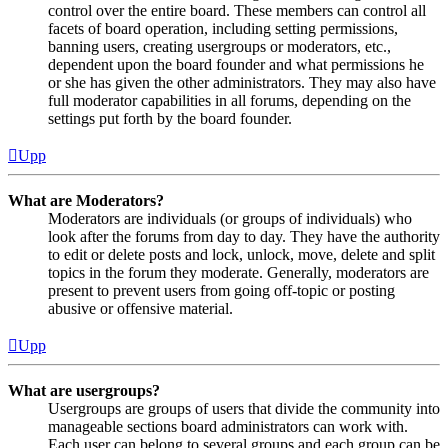
control over the entire board. These members can control all
facets of board operation, including setting permissions,
banning users, creating usergroups or moderators, etc.,
dependent upon the board founder and what permissions he
or she has given the other administrators. They may also have
full moderator capabilities in all forums, depending on the
settings put forth by the board founder.
Upp
What are Moderators?
Moderators are individuals (or groups of individuals) who
look after the forums from day to day. They have the authority
to edit or delete posts and lock, unlock, move, delete and split
topics in the forum they moderate. Generally, moderators are
present to prevent users from going off-topic or posting
abusive or offensive material.
Upp
What are usergroups?
Usergroups are groups of users that divide the community into
manageable sections board administrators can work with.
Each user can belong to several groups and each group can be