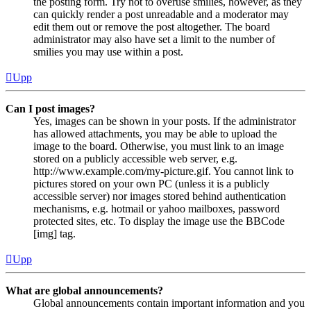
the posting form. Try not to overuse smilies, however, as they
can quickly render a post unreadable and a moderator may
edit them out or remove the post altogether. The board
administrator may also have set a limit to the number of
smilies you may use within a post.
Upp
Can I post images?
Yes, images can be shown in your posts. If the administrator
has allowed attachments, you may be able to upload the
image to the board. Otherwise, you must link to an image
stored on a publicly accessible web server, e.g.
http://www.example.com/my-picture.gif. You cannot link to
pictures stored on your own PC (unless it is a publicly
accessible server) nor images stored behind authentication
mechanisms, e.g. hotmail or yahoo mailboxes, password
protected sites, etc. To display the image use the BBCode
[img] tag.
Upp
What are global announcements?
Global announcements contain important information and you