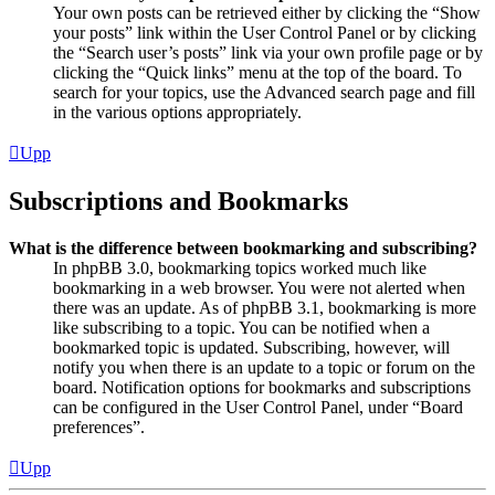
Your own posts can be retrieved either by clicking the “Show
your posts” link within the User Control Panel or by clicking
the “Search user’s posts” link via your own profile page or by
clicking the “Quick links” menu at the top of the board. To
search for your topics, use the Advanced search page and fill
in the various options appropriately.
Upp
Subscriptions and Bookmarks
What is the difference between bookmarking and subscribing?
In phpBB 3.0, bookmarking topics worked much like
bookmarking in a web browser. You were not alerted when
there was an update. As of phpBB 3.1, bookmarking is more
like subscribing to a topic. You can be notified when a
bookmarked topic is updated. Subscribing, however, will
notify you when there is an update to a topic or forum on the
board. Notification options for bookmarks and subscriptions
can be configured in the User Control Panel, under “Board
preferences”.
Upp