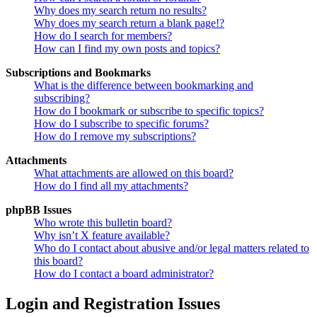
Why does my search return no results?
Why does my search return a blank page!?
How do I search for members?
How can I find my own posts and topics?
Subscriptions and Bookmarks
What is the difference between bookmarking and
subscribing?
How do I bookmark or subscribe to specific topics?
How do I subscribe to specific forums?
How do I remove my subscriptions?
Attachments
What attachments are allowed on this board?
How do I find all my attachments?
phpBB Issues
Who wrote this bulletin board?
Why isn’t X feature available?
Who do I contact about abusive and/or legal matters related to
this board?
How do I contact a board administrator?
Login and Registration Issues