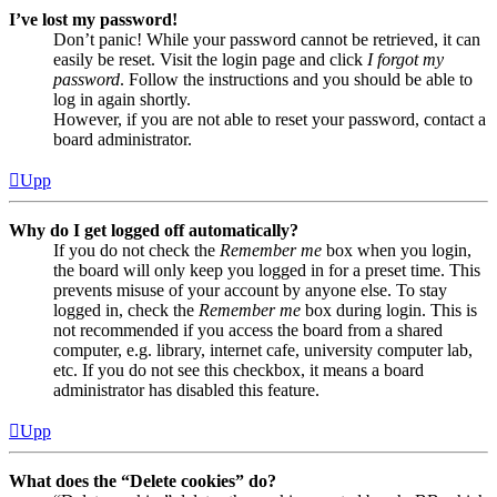
I’ve lost my password!
Don’t panic! While your password cannot be retrieved, it can
easily be reset. Visit the login page and click
I forgot my
password
. Follow the instructions and you should be able to
log in again shortly.
However, if you are not able to reset your password, contact a
board administrator.
Upp
Why do I get logged off automatically?
If you do not check the
Remember me
box when you login,
the board will only keep you logged in for a preset time. This
prevents misuse of your account by anyone else. To stay
logged in, check the
Remember me
box during login. This is
not recommended if you access the board from a shared
computer, e.g. library, internet cafe, university computer lab,
etc. If you do not see this checkbox, it means a board
administrator has disabled this feature.
Upp
What does the “Delete cookies” do?