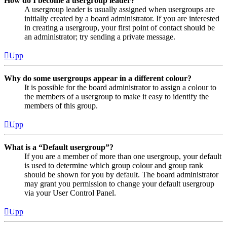
How do I become a usergroup leader?
A usergroup leader is usually assigned when usergroups are
initially created by a board administrator. If you are interested
in creating a usergroup, your first point of contact should be
an administrator; try sending a private message.
Upp
Why do some usergroups appear in a different colour?
It is possible for the board administrator to assign a colour to
the members of a usergroup to make it easy to identify the
members of this group.
Upp
What is a “Default usergroup”?
If you are a member of more than one usergroup, your default
is used to determine which group colour and group rank
should be shown for you by default. The board administrator
may grant you permission to change your default usergroup
via your User Control Panel.
Upp