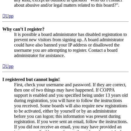
about abusive and/or legal matters related to this board?”.
Upp
Why can’t I register?
It is possible a board administrator has disabled registration to
prevent new visitors from signing up. A board administrator
could have also banned your IP address or disallowed the
username you are attempting to register. Contact a board
administrator for assistance.
Upp
I registered but cannot login!
First, check your username and password. If they are correct,
then one of two things may have happened. If COPPA
support is enabled and you specified being under 13 years old
during registration, you will have to follow the instructions
you received. Some boards will also require new registrations
to be activated, either by yourself or by an administrator
before you can logon; this information was present during
registration. If you were sent an email, follow the instructions.
If you did not receive an email, you may have provided an