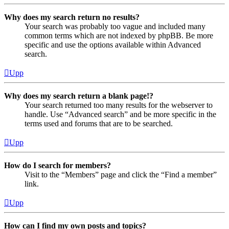
Why does my search return no results?
Your search was probably too vague and included many
common terms which are not indexed by phpBB. Be more
specific and use the options available within Advanced
search.
Upp
Why does my search return a blank page!?
Your search returned too many results for the webserver to
handle. Use “Advanced search” and be more specific in the
terms used and forums that are to be searched.
Upp
How do I search for members?
Visit to the “Members” page and click the “Find a member”
link.
Upp
How can I find my own posts and topics?