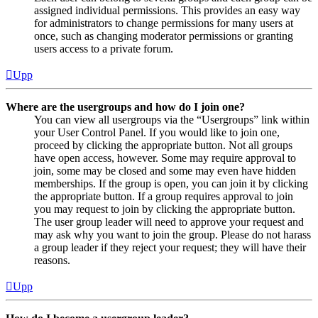
assigned individual permissions. This provides an easy way
for administrators to change permissions for many users at
once, such as changing moderator permissions or granting
users access to a private forum.
Upp
Where are the usergroups and how do I join one?
You can view all usergroups via the “Usergroups” link within
your User Control Panel. If you would like to join one,
proceed by clicking the appropriate button. Not all groups
have open access, however. Some may require approval to
join, some may be closed and some may even have hidden
memberships. If the group is open, you can join it by clicking
the appropriate button. If a group requires approval to join
you may request to join by clicking the appropriate button.
The user group leader will need to approve your request and
may ask why you want to join the group. Please do not harass
a group leader if they reject your request; they will have their
reasons.
Upp