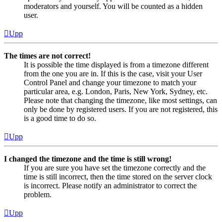
moderators and yourself. You will be counted as a hidden
user.
Upp
The times are not correct!
It is possible the time displayed is from a timezone different
from the one you are in. If this is the case, visit your User
Control Panel and change your timezone to match your
particular area, e.g. London, Paris, New York, Sydney, etc.
Please note that changing the timezone, like most settings, can
only be done by registered users. If you are not registered, this
is a good time to do so.
Upp
I changed the timezone and the time is still wrong!
If you are sure you have set the timezone correctly and the
time is still incorrect, then the time stored on the server clock
is incorrect. Please notify an administrator to correct the
problem.
Upp