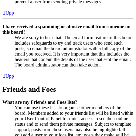
prevent a user from sending private messages.
Upp
I have received a spamming or abusive email from someone on
this board!
We are sorry to hear that. The email form feature of this board
includes safeguards to try and track users who send such
posts, so email the board administrator with a full copy of the
email you received. It is very important that this includes the
headers that contain the details of the user that sent the email.
The board administrator can then take action.
Upp
Friends and Foes
What are my Friends and Foes lists?
You can use these lists to organise other members of the
board. Members added to your friends list will be listed within
your User Control Panel for quick access to see their online
status and to send them private messages. Subject to template
support, posts from these users may also be highlighted. If
you add a user to your foes list, any posts they make will be