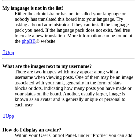
My language is not in the list!
Either the administrator has not installed your language or
nobody has translated this board into your language. Try
asking a board administrator if they can install the language
pack you need. If the language pack does not exist, feel free
to create a new translation. More information can be found at
the
phpBB
® website.
Upp
What are the images next to my username?
There are two images which may appear along with a
username when viewing posts. One of them may be an image
associated with your rank, generally in the form of stars,
blocks or dots, indicating how many posts you have made or
your status on the board. Another, usually larger, image is
known as an avatar and is generally unique or personal to
each user.
Upp
How do I display an avatar?
Within your User Control Panel, under “Profile” you can add