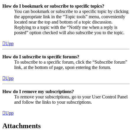
How do I bookmark or subscribe to specific topics?
You can bookmark or subscribe to a specific topic by clicking
the appropriate link in the “Topic tools” menu, conveniently
located near the top and bottom of a topic discussion.
Replying to a topic with the “Notify me when a reply is
posted” option checked will also subscribe you to the topic.
Upp
How do I subscribe to specific forums?
To subscribe to a specific forum, click the “Subscribe forum”
link, at the bottom of page, upon entering the forum.
Upp
How do I remove my subscriptions?
To remove your subscriptions, go to your User Control Panel
and follow the links to your subscriptions.
Upp
Attachments