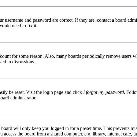
ur username and password are correct. If they are, contact a board admin
ould need to fix it.
 account for some reason. Also, many boards periodically remove users wh
ved in discussions.
ily be reset. Visit the login page and click
I forgot my password
. Follo
board administrator.
board will only keep you logged in for a preset time. This prevents mis
access the board from a shared computer, e.g. library, internet cafe, un