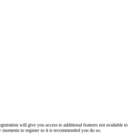
istration will give you access to additional features not available to
few moments to register so it is recommended you do so.