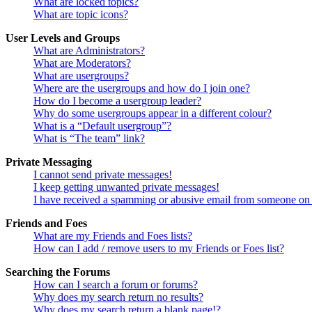
What are locked topics?
What are topic icons?
User Levels and Groups
What are Administrators?
What are Moderators?
What are usergroups?
Where are the usergroups and how do I join one?
How do I become a usergroup leader?
Why do some usergroups appear in a different colour?
What is a “Default usergroup”?
What is “The team” link?
Private Messaging
I cannot send private messages!
I keep getting unwanted private messages!
I have received a spamming or abusive email from someone on 
Friends and Foes
What are my Friends and Foes lists?
How can I add / remove users to my Friends or Foes list?
Searching the Forums
How can I search a forum or forums?
Why does my search return no results?
Why does my search return a blank page!?