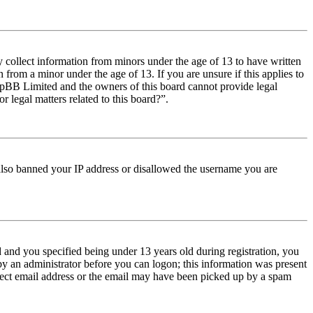
y collect information from minors under the age of 13 to have written
from a minor under the age of 13. If you are unsure if this applies to
t phpBB Limited and the owners of this board cannot provide legal
r legal matters related to this board?”.
e also banned your IP address or disallowed the username you are
and you specified being under 13 years old during registration, you
 by an administrator before you can logon; this information was present
orrect email address or the email may have been picked up by a spam