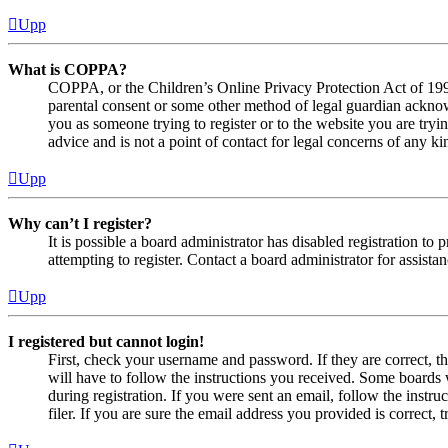
Upp
What is COPPA?
COPPA, or the Children’s Online Privacy Protection Act of 1998,
parental consent or some other method of legal guardian acknowl
you as someone trying to register or to the website you are tryi
advice and is not a point of contact for legal concerns of any ki
Upp
Why can’t I register?
It is possible a board administrator has disabled registration 
attempting to register. Contact a board administrator for assistan
Upp
I registered but cannot login!
First, check your username and password. If they are correct, 
will have to follow the instructions you received. Some boards w
during registration. If you were sent an email, follow the inst
filer. If you are sure the email address you provided is correct, 