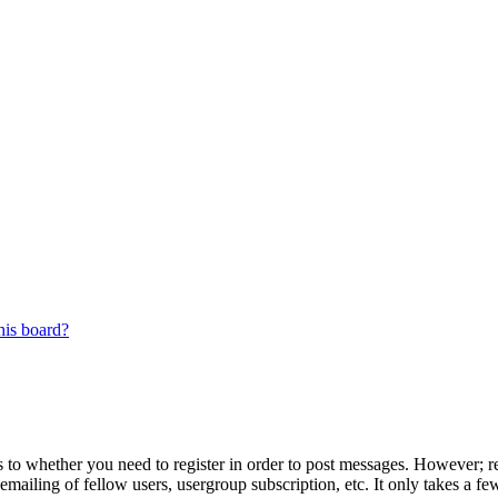
his board?
s to whether you need to register in order to post messages. However; reg
emailing of fellow users, usergroup subscription, etc. It only takes a 