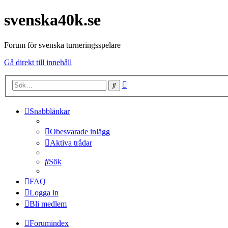
svenska40k.se
Forum för svenska turneringsspelare
Gå direkt till innehåll
Avancerad
Sök
sökning
Snabblänkar
Obesvarade inlägg
Aktiva trådar
Sök
FAQ
Logga in
Bli medlem
Forumindex