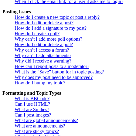
When I click the email link for a user it asks me to login?
Posting Issues
How do I create a new topic or post a reply?
How do I edit or delete a post?
How do I add a signature to my post?
How do I create a poll?
Why can’t I add more poll options?
How do I edit or delete a poll?
Why can’t I access a forum?
Why can’t I add attachments?
Why did I receive a warning?
How can I report posts to a moderator?
What is the “Save” button for in topic posting?
Why does my post need to be approved?
How do I bump my topic?
Formatting and Topic Types
What is BBCode?
Can I use HTML?
What are Smilies?
Can I post images?
What are global announcements?
What are announcements?
What are sticky topics?