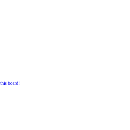
this board!