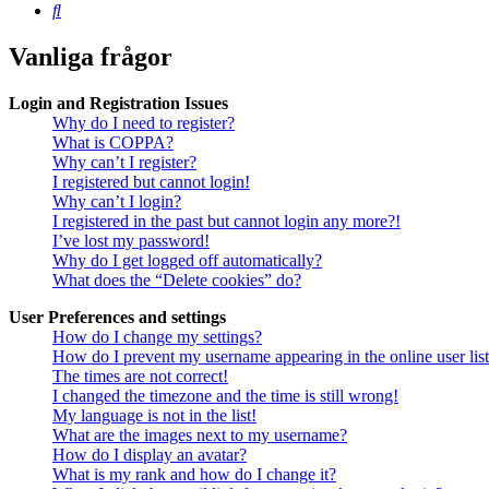
Sök
Vanliga frågor
Login and Registration Issues
Why do I need to register?
What is COPPA?
Why can’t I register?
I registered but cannot login!
Why can’t I login?
I registered in the past but cannot login any more?!
I’ve lost my password!
Why do I get logged off automatically?
What does the “Delete cookies” do?
User Preferences and settings
How do I change my settings?
How do I prevent my username appearing in the online user lis
The times are not correct!
I changed the timezone and the time is still wrong!
My language is not in the list!
What are the images next to my username?
How do I display an avatar?
What is my rank and how do I change it?