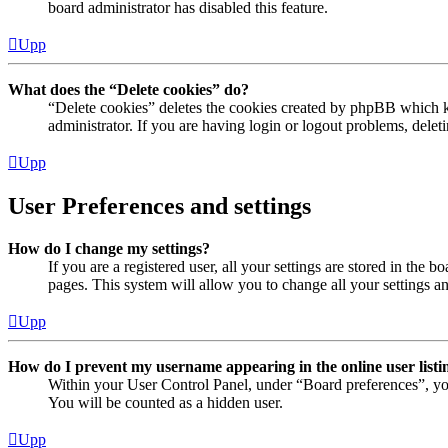
board administrator has disabled this feature.
Upp
What does the “Delete cookies” do?
“Delete cookies” deletes the cookies created by phpBB which ke
administrator. If you are having login or logout problems, dele
Upp
User Preferences and settings
How do I change my settings?
If you are a registered user, all your settings are stored in the
pages. This system will allow you to change all your settings a
Upp
How do I prevent my username appearing in the online user listi
Within your User Control Panel, under “Board preferences”, yo
You will be counted as a hidden user.
Upp