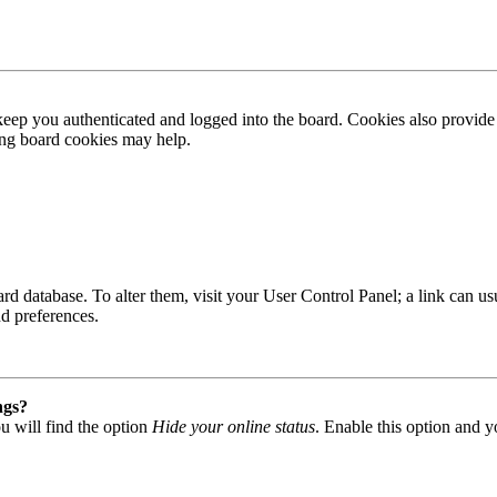
ep you authenticated and logged into the board. Cookies also provide 
ting board cookies may help.
 board database. To alter them, visit your User Control Panel; a link can
nd preferences.
ngs?
u will find the option
Hide your online status
. Enable this option and y