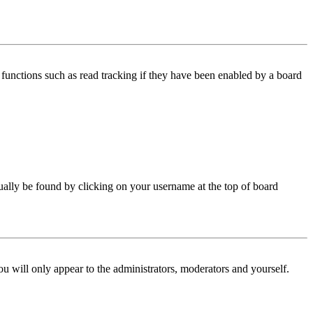
functions such as read tracking if they have been enabled by a board
 usually be found by clicking on your username at the top of board
ou will only appear to the administrators, moderators and yourself.