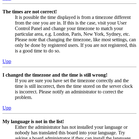
The times are not correct!
It is possible the time displayed is from a timezone different
from the one you are in. If this is the case, visit your User
Control Panel and change your timezone to match your
particular area, e.g. London, Paris, New York, Sydney, etc.
Please note that changing the timezone, like most settings, can
only be done by registered users. If you are not registered, this
is a good time to do so.
Upp
I changed the timezone and the time is still wrong!
If you are sure you have set the timezone correctly and the
time is still incorrect, then the time stored on the server clock
is incorrect. Please notify an administrator to correct the
problem.
Upp
My language is not in the list!
Either the administrator has not installed your language or
nobody has translated this board into your language. Try
asking a board administrator if they can install the language