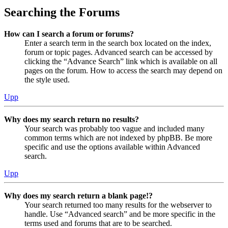
Searching the Forums
How can I search a forum or forums?
Enter a search term in the search box located on the index,
forum or topic pages. Advanced search can be accessed by
clicking the “Advance Search” link which is available on all
pages on the forum. How to access the search may depend on
the style used.
Upp
Why does my search return no results?
Your search was probably too vague and included many
common terms which are not indexed by phpBB. Be more
specific and use the options available within Advanced
search.
Upp
Why does my search return a blank page!?
Your search returned too many results for the webserver to
handle. Use “Advanced search” and be more specific in the
terms used and forums that are to be searched.