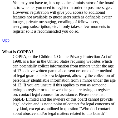
You may not have to, it is up to the administrator of the board
as to whether you need to register in order to post messages.
However; registration will give you access to additional
features not available to guest users such as definable avatar
images, private messaging, emailing of fellow users,
usergroup subscription, etc. It only takes a few moments to
register so it is recommended you do so.
Upp
What is COPPA?
COPPA, or the Children’s Online Privacy Protection Act of
1998, is a law in the United States requiring websites which
can potentially collect information from minors under the age
of 13 to have written parental consent or some other method
of legal guardian acknowledgment, allowing the collection of
personally identifiable information from a minor under the age
of 13. If you are unsure if this applies to you as someone
trying to register or to the website you are trying to register
on, contact legal counsel for assistance. Please note that
phpBB Limited and the owners of this board cannot provide
legal advice and is not a point of contact for legal concerns of
any kind, except as outlined in question “Who do I contact
about abusive and/or legal matters related to this board?”.