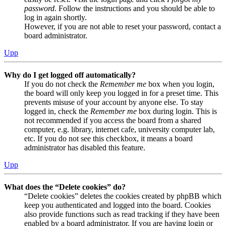
password
. Follow the instructions and you should be able to
log in again shortly.
However, if you are not able to reset your password, contact a
board administrator.
Upp
Why do I get logged off automatically?
If you do not check the
Remember me
box when you login,
the board will only keep you logged in for a preset time. This
prevents misuse of your account by anyone else. To stay
logged in, check the
Remember me
box during login. This is
not recommended if you access the board from a shared
computer, e.g. library, internet cafe, university computer lab,
etc. If you do not see this checkbox, it means a board
administrator has disabled this feature.
Upp
What does the “Delete cookies” do?
“Delete cookies” deletes the cookies created by phpBB which
keep you authenticated and logged into the board. Cookies
also provide functions such as read tracking if they have been
enabled by a board administrator. If you are having login or