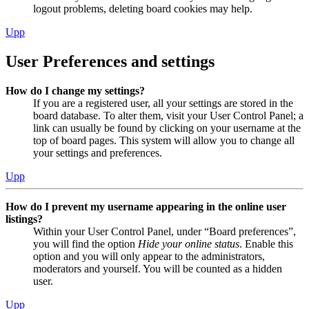
logout problems, deleting board cookies may help.
Upp
User Preferences and settings
How do I change my settings?
If you are a registered user, all your settings are stored in the
board database. To alter them, visit your User Control Panel; a
link can usually be found by clicking on your username at the
top of board pages. This system will allow you to change all
your settings and preferences.
Upp
How do I prevent my username appearing in the online user
listings?
Within your User Control Panel, under “Board preferences”,
you will find the option
Hide your online status
. Enable this
option and you will only appear to the administrators,
moderators and yourself. You will be counted as a hidden
user.
Upp