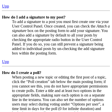
Upp
How do I add a signature to my post?
To add a signature to a post you must first create one via your
User Control Panel. Once created, you can check the
Attach a
signature
box on the posting form to add your signature. You
can also add a signature by default to all your posts by
checking the appropriate radio button in the User Control
Panel. If you do so, you can still prevent a signature being
added to individual posts by un-checking the add signature
box within the posting form.
Upp
How do I create a poll?
When posting a new topic or editing the first post of a topic,
click the “Poll creation” tab below the main posting form; if
you cannot see this, you do not have appropriate permissions
to create polls. Enter a title and at least two options in the
appropriate fields, making sure each option is on a separate
line in the textarea. You can also set the number of options
users may select during voting under “Options per user”, a
time limit in days for the poll (0 for infinite duration) and