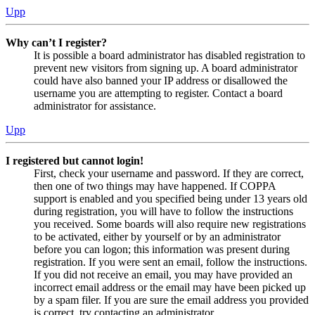
Upp
Why can’t I register?
It is possible a board administrator has disabled registration to
prevent new visitors from signing up. A board administrator
could have also banned your IP address or disallowed the
username you are attempting to register. Contact a board
administrator for assistance.
Upp
I registered but cannot login!
First, check your username and password. If they are correct,
then one of two things may have happened. If COPPA
support is enabled and you specified being under 13 years old
during registration, you will have to follow the instructions
you received. Some boards will also require new registrations
to be activated, either by yourself or by an administrator
before you can logon; this information was present during
registration. If you were sent an email, follow the instructions.
If you did not receive an email, you may have provided an
incorrect email address or the email may have been picked up
by a spam filer. If you are sure the email address you provided
is correct, try contacting an administrator.