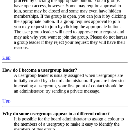
proceed by clicking the appropriate button. Not all groups
have open access, however. Some may require approval to
join, some may be closed and some may even have hidden
memberships. If the group is open, you can join it by clicking
the appropriate button. If a group requires approval to join
you may request to join by clicking the appropriate button.
The user group leader will need to approve your request and
may ask why you want to join the group. Please do not harass
a group leader if they reject your request; they will have their
reasons.
Upp
How do I become a usergroup leader?
A usergroup leader is usually assigned when usergroups are
initially created by a board administrator. If you are interested
in creating a usergroup, your first point of contact should be
an administrator; try sending a private message.
Upp
Why do some usergroups appear in a different colour?
It is possible for the board administrator to assign a colour to
the members of a usergroup to make it easy to identify the
members of this group.