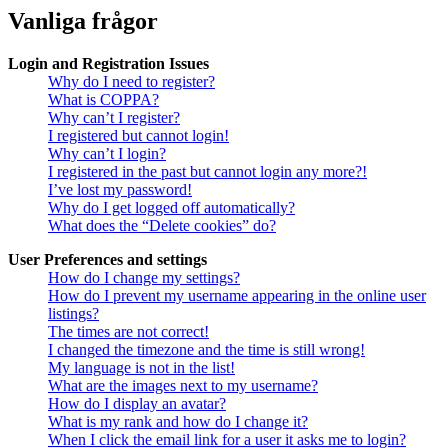
Vanliga frågor
Login and Registration Issues
Why do I need to register?
What is COPPA?
Why can’t I register?
I registered but cannot login!
Why can’t I login?
I registered in the past but cannot login any more?!
I’ve lost my password!
Why do I get logged off automatically?
What does the “Delete cookies” do?
User Preferences and settings
How do I change my settings?
How do I prevent my username appearing in the online user
listings?
The times are not correct!
I changed the timezone and the time is still wrong!
My language is not in the list!
What are the images next to my username?
How do I display an avatar?
What is my rank and how do I change it?
When I click the email link for a user it asks me to login?