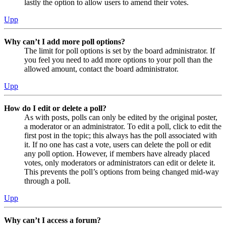
lastly the option to allow users to amend their votes.
Upp
Why can’t I add more poll options?
The limit for poll options is set by the board administrator. If
you feel you need to add more options to your poll than the
allowed amount, contact the board administrator.
Upp
How do I edit or delete a poll?
As with posts, polls can only be edited by the original poster,
a moderator or an administrator. To edit a poll, click to edit the
first post in the topic; this always has the poll associated with
it. If no one has cast a vote, users can delete the poll or edit
any poll option. However, if members have already placed
votes, only moderators or administrators can edit or delete it.
This prevents the poll’s options from being changed mid-way
through a poll.
Upp
Why can’t I access a forum?