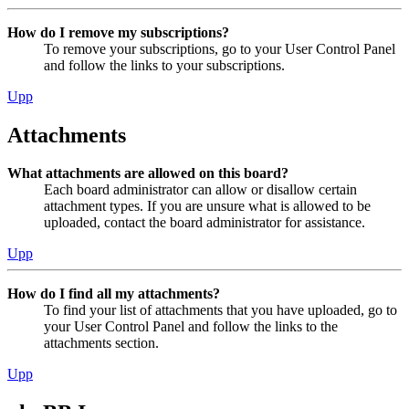
How do I remove my subscriptions?
To remove your subscriptions, go to your User Control Panel
and follow the links to your subscriptions.
Upp
Attachments
What attachments are allowed on this board?
Each board administrator can allow or disallow certain
attachment types. If you are unsure what is allowed to be
uploaded, contact the board administrator for assistance.
Upp
How do I find all my attachments?
To find your list of attachments that you have uploaded, go to
your User Control Panel and follow the links to the
attachments section.
Upp