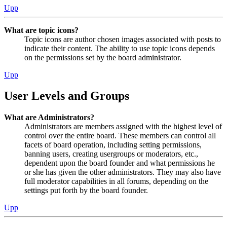
Upp
What are topic icons?
Topic icons are author chosen images associated with posts to
indicate their content. The ability to use topic icons depends
on the permissions set by the board administrator.
Upp
User Levels and Groups
What are Administrators?
Administrators are members assigned with the highest level of
control over the entire board. These members can control all
facets of board operation, including setting permissions,
banning users, creating usergroups or moderators, etc.,
dependent upon the board founder and what permissions he
or she has given the other administrators. They may also have
full moderator capabilities in all forums, depending on the
settings put forth by the board founder.
Upp