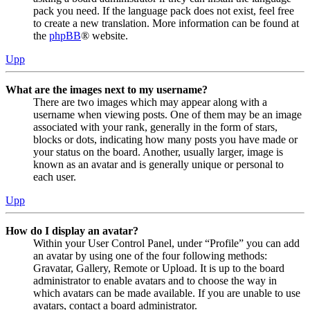
pack you need. If the language pack does not exist, feel free
to create a new translation. More information can be found at
the
phpBB
® website.
Upp
What are the images next to my username?
There are two images which may appear along with a
username when viewing posts. One of them may be an image
associated with your rank, generally in the form of stars,
blocks or dots, indicating how many posts you have made or
your status on the board. Another, usually larger, image is
known as an avatar and is generally unique or personal to
each user.
Upp
How do I display an avatar?
Within your User Control Panel, under “Profile” you can add
an avatar by using one of the four following methods:
Gravatar, Gallery, Remote or Upload. It is up to the board
administrator to enable avatars and to choose the way in
which avatars can be made available. If you are unable to use
avatars, contact a board administrator.