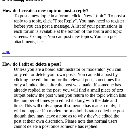
How do I create a new topic or post a reply?
To post a new topic in a forum, click "New Topic". To post a
reply to a topic, click "Post Reply". You may need to register
before you can post a message. A list of your permissions in
each forum is available at the bottom of the forum and topic
screens. Example: You can post new topics, You can post
attachments, etc.
Upp
How do I edit or delete a post?
Unless you are a board administrator or moderator, you can
only edit or delete your own posts. You can edit a post by
clicking the edit button for the relevant post, sometimes for
only a limited time after the post was made. If someone has
already replied to the post, you will find a small piece of text
output below the post when you return to the topic which lists
the number of times you edited it along with the date and
time. This will only appear if someone has made a reply; it
will not appear if a moderator or administrator edited the post,
though they may leave a note as to why they’ve edited the
post at their own discretion. Please note that normal users
cannot delete a post once someone has replied.