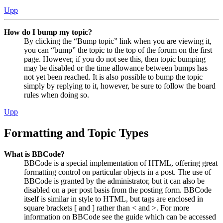
Upp
How do I bump my topic?
By clicking the “Bump topic” link when you are viewing it,
you can “bump” the topic to the top of the forum on the first
page. However, if you do not see this, then topic bumping
may be disabled or the time allowance between bumps has
not yet been reached. It is also possible to bump the topic
simply by replying to it, however, be sure to follow the board
rules when doing so.
Upp
Formatting and Topic Types
What is BBCode?
BBCode is a special implementation of HTML, offering great
formatting control on particular objects in a post. The use of
BBCode is granted by the administrator, but it can also be
disabled on a per post basis from the posting form. BBCode
itself is similar in style to HTML, but tags are enclosed in
square brackets [ and ] rather than < and >. For more
information on BBCode see the guide which can be accessed