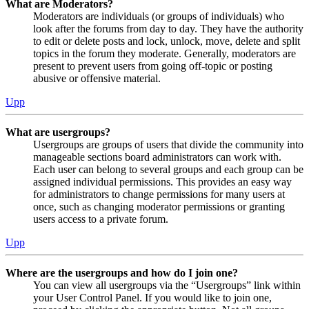
What are Moderators?
Moderators are individuals (or groups of individuals) who
look after the forums from day to day. They have the authority
to edit or delete posts and lock, unlock, move, delete and split
topics in the forum they moderate. Generally, moderators are
present to prevent users from going off-topic or posting
abusive or offensive material.
Upp
What are usergroups?
Usergroups are groups of users that divide the community into
manageable sections board administrators can work with.
Each user can belong to several groups and each group can be
assigned individual permissions. This provides an easy way
for administrators to change permissions for many users at
once, such as changing moderator permissions or granting
users access to a private forum.
Upp
Where are the usergroups and how do I join one?
You can view all usergroups via the “Usergroups” link within
your User Control Panel. If you would like to join one,