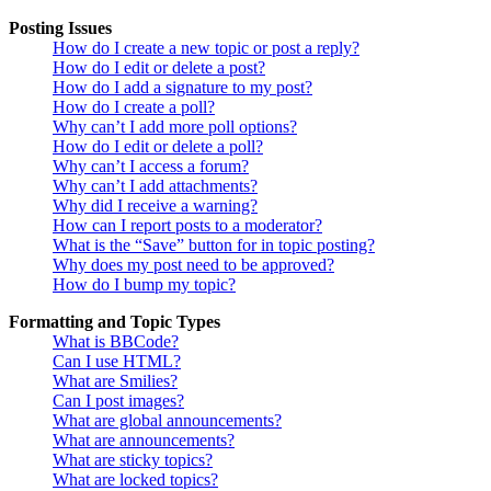
Posting Issues
How do I create a new topic or post a reply?
How do I edit or delete a post?
How do I add a signature to my post?
How do I create a poll?
Why can’t I add more poll options?
How do I edit or delete a poll?
Why can’t I access a forum?
Why can’t I add attachments?
Why did I receive a warning?
How can I report posts to a moderator?
What is the “Save” button for in topic posting?
Why does my post need to be approved?
How do I bump my topic?
Formatting and Topic Types
What is BBCode?
Can I use HTML?
What are Smilies?
Can I post images?
What are global announcements?
What are announcements?
What are sticky topics?
What are locked topics?