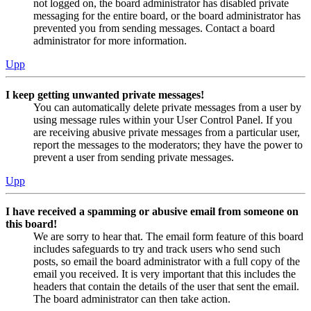
not logged on, the board administrator has disabled private
messaging for the entire board, or the board administrator has
prevented you from sending messages. Contact a board
administrator for more information.
Upp
I keep getting unwanted private messages!
You can automatically delete private messages from a user by
using message rules within your User Control Panel. If you
are receiving abusive private messages from a particular user,
report the messages to the moderators; they have the power to
prevent a user from sending private messages.
Upp
I have received a spamming or abusive email from someone on
this board!
We are sorry to hear that. The email form feature of this board
includes safeguards to try and track users who send such
posts, so email the board administrator with a full copy of the
email you received. It is very important that this includes the
headers that contain the details of the user that sent the email.
The board administrator can then take action.