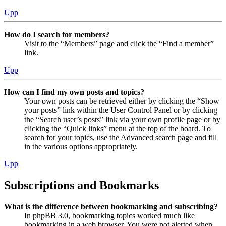
Upp
How do I search for members?
Visit to the “Members” page and click the “Find a member”
link.
Upp
How can I find my own posts and topics?
Your own posts can be retrieved either by clicking the “Show
your posts” link within the User Control Panel or by clicking
the “Search user’s posts” link via your own profile page or by
clicking the “Quick links” menu at the top of the board. To
search for your topics, use the Advanced search page and fill
in the various options appropriately.
Upp
Subscriptions and Bookmarks
What is the difference between bookmarking and subscribing?
In phpBB 3.0, bookmarking topics worked much like
bookmarking in a web browser. You were not alerted when