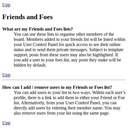
Upp
Friends and Foes
What are my Friends and Foes lists?
You can use these lists to organise other members of the
board. Members added to your friends list will be listed within
your User Control Panel for quick access to see their online
status and to send them private messages. Subject to template
support, posts from these users may also be highlighted. If
you add a user to your foes list, any posts they make will be
hidden by default.
Upp
How can I add / remove users to my Friends or Foes list?
You can add users to your list in two ways. Within each user’s
profile, there is a link to add them to either your Friend or Foe
list. Alternatively, from your User Control Panel, you can
directly add users by entering their member name. You may
also remove users from your list using the same page.
Upp