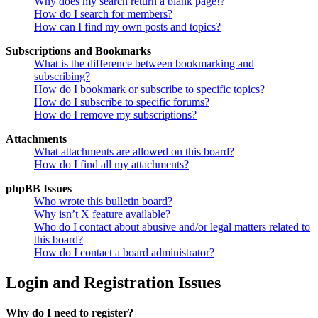
Why does my search return a blank page!?
How do I search for members?
How can I find my own posts and topics?
Subscriptions and Bookmarks
What is the difference between bookmarking and
subscribing?
How do I bookmark or subscribe to specific topics?
How do I subscribe to specific forums?
How do I remove my subscriptions?
Attachments
What attachments are allowed on this board?
How do I find all my attachments?
phpBB Issues
Who wrote this bulletin board?
Why isn’t X feature available?
Who do I contact about abusive and/or legal matters related to
this board?
How do I contact a board administrator?
Login and Registration Issues
Why do I need to register?