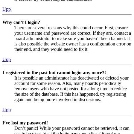
Upp
Why can’t I login?
There are several reasons why this could occur. First, ensure
your username and password are correct. If they are, contact a
board administrator to make sure you haven’t been banned. It
is also possible the website owner has a configuration error on
their end, and they would need to fix it.
Upp
I registered in the past but cannot login any more?!
It is possible an administrator has deactivated or deleted your
account for some reason. Also, many boards periodically
remove users who have not posted for a long time to reduce
the size of the database. If this has happened, try registering
again and being more involved in discussions.
Upp
I’ve lost my password!
Don’t panic! While your password cannot be retrieved, it can
easily be reset. Visit the login page and click
I forgot my