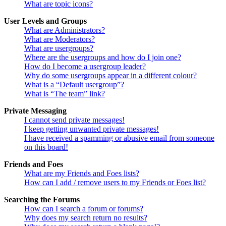
What are topic icons?
User Levels and Groups
What are Administrators?
What are Moderators?
What are usergroups?
Where are the usergroups and how do I join one?
How do I become a usergroup leader?
Why do some usergroups appear in a different colour?
What is a “Default usergroup”?
What is “The team” link?
Private Messaging
I cannot send private messages!
I keep getting unwanted private messages!
I have received a spamming or abusive email from someone
on this board!
Friends and Foes
What are my Friends and Foes lists?
How can I add / remove users to my Friends or Foes list?
Searching the Forums
How can I search a forum or forums?
Why does my search return no results?