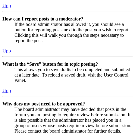
Upp
How can I report posts to a moderator?
If the board administrator has allowed it, you should see a
button for reporting posts next to the post you wish to report.
Clicking this will walk you through the steps necessary to
report the post.
Upp
What is the “Save” button for in topic posting?
This allows you to save drafts to be completed and submitted
at a later date. To reload a saved draft, visit the User Control
Panel.
Upp
Why does my post need to be approved?
The board administrator may have decided that posts in the
forum you are posting to require review before submission. It
is also possible that the administrator has placed you in a
group of users whose posts require review before submission.
Please contact the board administrator for further details.