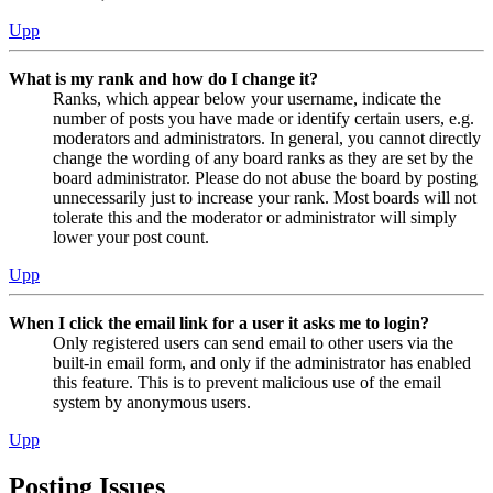
Upp
What is my rank and how do I change it?
Ranks, which appear below your username, indicate the
number of posts you have made or identify certain users, e.g.
moderators and administrators. In general, you cannot directly
change the wording of any board ranks as they are set by the
board administrator. Please do not abuse the board by posting
unnecessarily just to increase your rank. Most boards will not
tolerate this and the moderator or administrator will simply
lower your post count.
Upp
When I click the email link for a user it asks me to login?
Only registered users can send email to other users via the
built-in email form, and only if the administrator has enabled
this feature. This is to prevent malicious use of the email
system by anonymous users.
Upp
Posting Issues