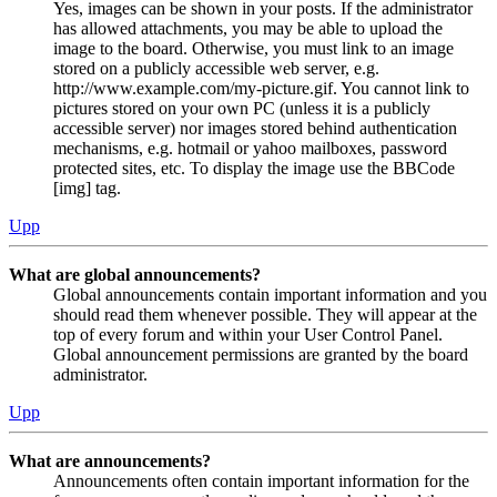
Yes, images can be shown in your posts. If the administrator
has allowed attachments, you may be able to upload the
image to the board. Otherwise, you must link to an image
stored on a publicly accessible web server, e.g.
http://www.example.com/my-picture.gif. You cannot link to
pictures stored on your own PC (unless it is a publicly
accessible server) nor images stored behind authentication
mechanisms, e.g. hotmail or yahoo mailboxes, password
protected sites, etc. To display the image use the BBCode
[img] tag.
Upp
What are global announcements?
Global announcements contain important information and you
should read them whenever possible. They will appear at the
top of every forum and within your User Control Panel.
Global announcement permissions are granted by the board
administrator.
Upp
What are announcements?
Announcements often contain important information for the