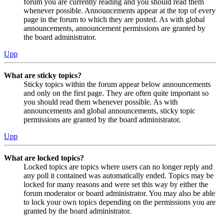
forum you are currently reading and you should read them
whenever possible. Announcements appear at the top of every
page in the forum to which they are posted. As with global
announcements, announcement permissions are granted by
the board administrator.
Upp
What are sticky topics?
Sticky topics within the forum appear below announcements
and only on the first page. They are often quite important so
you should read them whenever possible. As with
announcements and global announcements, sticky topic
permissions are granted by the board administrator.
Upp
What are locked topics?
Locked topics are topics where users can no longer reply and
any poll it contained was automatically ended. Topics may be
locked for many reasons and were set this way by either the
forum moderator or board administrator. You may also be able
to lock your own topics depending on the permissions you are
granted by the board administrator.