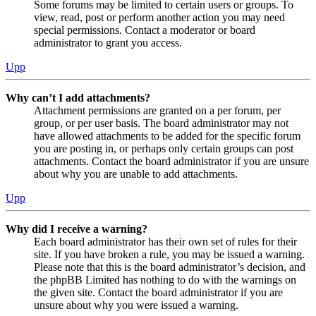
Some forums may be limited to certain users or groups. To
view, read, post or perform another action you may need
special permissions. Contact a moderator or board
administrator to grant you access.
Upp
Why can’t I add attachments?
Attachment permissions are granted on a per forum, per
group, or per user basis. The board administrator may not
have allowed attachments to be added for the specific forum
you are posting in, or perhaps only certain groups can post
attachments. Contact the board administrator if you are unsure
about why you are unable to add attachments.
Upp
Why did I receive a warning?
Each board administrator has their own set of rules for their
site. If you have broken a rule, you may be issued a warning.
Please note that this is the board administrator’s decision, and
the phpBB Limited has nothing to do with the warnings on
the given site. Contact the board administrator if you are
unsure about why you were issued a warning.