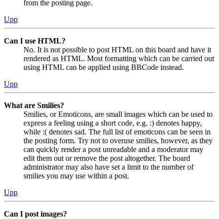
from the posting page.
Upp
Can I use HTML?
No. It is not possible to post HTML on this board and have it
rendered as HTML. Most formatting which can be carried out
using HTML can be applied using BBCode instead.
Upp
What are Smilies?
Smilies, or Emoticons, are small images which can be used to
express a feeling using a short code, e.g. :) denotes happy,
while :( denotes sad. The full list of emoticons can be seen in
the posting form. Try not to overuse smilies, however, as they
can quickly render a post unreadable and a moderator may
edit them out or remove the post altogether. The board
administrator may also have set a limit to the number of
smilies you may use within a post.
Upp
Can I post images?