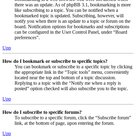
there was an update. As of phpBB 3.1, bookmarking is more
like subscribing to a topic. You can be notified when a
bookmarked topic is updated. Subscribing, however, will
notify you when there is an update to a topic or forum on the
board. Notification options for bookmarks and subscriptions
can be configured in the User Control Panel, under “Board
preferences”.
Upp
How do I bookmark or subscribe to specific topics?
You can bookmark or subscribe to a specific topic by clicking
the appropriate link in the “Topic tools” menu, conveniently
located near the top and bottom of a topic discussion.
Replying to a topic with the “Notify me when a reply is
posted” option checked will also subscribe you to the topic.
Upp
How do I subscribe to specific forums?
To subscribe to a specific forum, click the “Subscribe forum”
link, at the bottom of page, upon entering the forum.
Upp