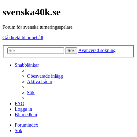
svenska40k.se
Forum för svenska turneringsspelare
Gå direkt till innehåll
Avancerad sökning
Sök
Snabblänkar
Obesvarade inlägg
Aktiva trådar
Sök
FAQ
Logga in
Bli medlem
Forumindex
Sök