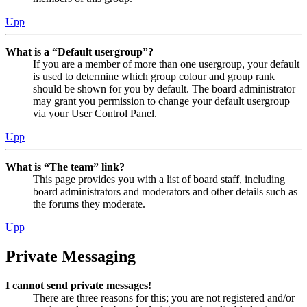
Upp
What is a “Default usergroup”?
If you are a member of more than one usergroup, your default
is used to determine which group colour and group rank
should be shown for you by default. The board administrator
may grant you permission to change your default usergroup
via your User Control Panel.
Upp
What is “The team” link?
This page provides you with a list of board staff, including
board administrators and moderators and other details such as
the forums they moderate.
Upp
Private Messaging
I cannot send private messages!
There are three reasons for this; you are not registered and/or