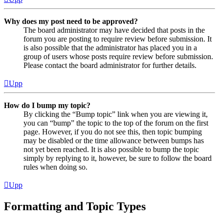
Why does my post need to be approved?
The board administrator may have decided that posts in the
forum you are posting to require review before submission. It
is also possible that the administrator has placed you in a
group of users whose posts require review before submission.
Please contact the board administrator for further details.
Upp
How do I bump my topic?
By clicking the “Bump topic” link when you are viewing it,
you can “bump” the topic to the top of the forum on the first
page. However, if you do not see this, then topic bumping
may be disabled or the time allowance between bumps has
not yet been reached. It is also possible to bump the topic
simply by replying to it, however, be sure to follow the board
rules when doing so.
Upp
Formatting and Topic Types