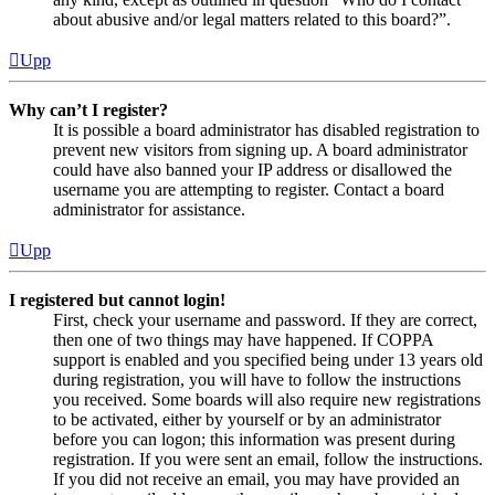
about abusive and/or legal matters related to this board?”.
Upp
Why can’t I register?
It is possible a board administrator has disabled registration to
prevent new visitors from signing up. A board administrator
could have also banned your IP address or disallowed the
username you are attempting to register. Contact a board
administrator for assistance.
Upp
I registered but cannot login!
First, check your username and password. If they are correct,
then one of two things may have happened. If COPPA
support is enabled and you specified being under 13 years old
during registration, you will have to follow the instructions
you received. Some boards will also require new registrations
to be activated, either by yourself or by an administrator
before you can logon; this information was present during
registration. If you were sent an email, follow the instructions.
If you did not receive an email, you may have provided an