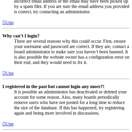
incorrect email address or the email may have been picked up
by a spam filer. If you are sure the email address you provided
is correct, try contacting an administrator.
Upp
Why can’t I login?
There are several reasons why this could occur. First, ensure
your username and password are correct. If they are, contact a
board administrator to make sure you haven’t been banned. It
is also possible the website owner has a configuration error on
their end, and they would need to fix it.
Upp
I registered in the past but cannot login any more?!
It is possible an administrator has deactivated or deleted your
account for some reason. Also, many boards periodically
remove users who have not posted for a long time to reduce
the size of the database. If this has happened, try registering
again and being more involved in discussions.
Upp