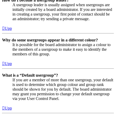
How do I become a usergroup leader?
A usergroup leader is usually assigned when usergroups are
initially created by a board administrator. If you are interested
in creating a usergroup, your first point of contact should be
an administrator; try sending a private message.
Upp
Why do some usergroups appear in a different colour?
It is possible for the board administrator to assign a colour to
the members of a usergroup to make it easy to identify the
members of this group.
Upp
What is a “Default usergroup”?
If you are a member of more than one usergroup, your default
is used to determine which group colour and group rank
should be shown for you by default. The board administrator
may grant you permission to change your default usergroup
via your User Control Panel.
Upp