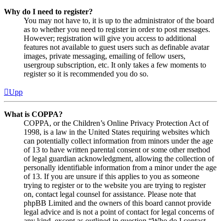
Why do I need to register?
You may not have to, it is up to the administrator of the board
as to whether you need to register in order to post messages.
However; registration will give you access to additional
features not available to guest users such as definable avatar
images, private messaging, emailing of fellow users,
usergroup subscription, etc. It only takes a few moments to
register so it is recommended you do so.
Upp
What is COPPA?
COPPA, or the Children’s Online Privacy Protection Act of
1998, is a law in the United States requiring websites which
can potentially collect information from minors under the age
of 13 to have written parental consent or some other method
of legal guardian acknowledgment, allowing the collection of
personally identifiable information from a minor under the age
of 13. If you are unsure if this applies to you as someone
trying to register or to the website you are trying to register
on, contact legal counsel for assistance. Please note that
phpBB Limited and the owners of this board cannot provide
legal advice and is not a point of contact for legal concerns of
any kind, except as outlined in question “Who do I contact