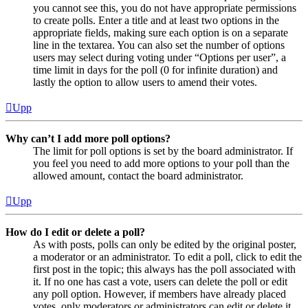
you cannot see this, you do not have appropriate permissions
to create polls. Enter a title and at least two options in the
appropriate fields, making sure each option is on a separate
line in the textarea. You can also set the number of options
users may select during voting under “Options per user”, a
time limit in days for the poll (0 for infinite duration) and
lastly the option to allow users to amend their votes.
Upp
Why can’t I add more poll options?
The limit for poll options is set by the board administrator. If
you feel you need to add more options to your poll than the
allowed amount, contact the board administrator.
Upp
How do I edit or delete a poll?
As with posts, polls can only be edited by the original poster,
a moderator or an administrator. To edit a poll, click to edit the
first post in the topic; this always has the poll associated with
it. If no one has cast a vote, users can delete the poll or edit
any poll option. However, if members have already placed
votes, only moderators or administrators can edit or delete it.