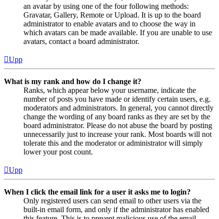
an avatar by using one of the four following methods:
Gravatar, Gallery, Remote or Upload. It is up to the board
administrator to enable avatars and to choose the way in
which avatars can be made available. If you are unable to use
avatars, contact a board administrator.
Upp
What is my rank and how do I change it?
Ranks, which appear below your username, indicate the
number of posts you have made or identify certain users, e.g.
moderators and administrators. In general, you cannot directly
change the wording of any board ranks as they are set by the
board administrator. Please do not abuse the board by posting
unnecessarily just to increase your rank. Most boards will not
tolerate this and the moderator or administrator will simply
lower your post count.
Upp
When I click the email link for a user it asks me to login?
Only registered users can send email to other users via the
built-in email form, and only if the administrator has enabled
this feature. This is to prevent malicious use of the email