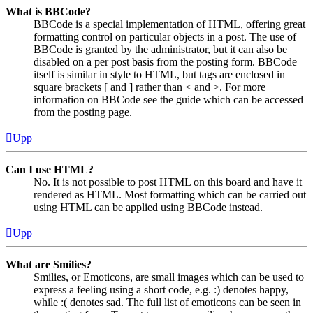
What is BBCode?
BBCode is a special implementation of HTML, offering great
formatting control on particular objects in a post. The use of
BBCode is granted by the administrator, but it can also be
disabled on a per post basis from the posting form. BBCode
itself is similar in style to HTML, but tags are enclosed in
square brackets [ and ] rather than < and >. For more
information on BBCode see the guide which can be accessed
from the posting page.
Upp
Can I use HTML?
No. It is not possible to post HTML on this board and have it
rendered as HTML. Most formatting which can be carried out
using HTML can be applied using BBCode instead.
Upp
What are Smilies?
Smilies, or Emoticons, are small images which can be used to
express a feeling using a short code, e.g. :) denotes happy,
while :( denotes sad. The full list of emoticons can be seen in