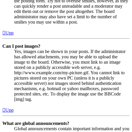
the posting form. Try not to overuse smilies, however, as they
can quickly render a post unreadable and a moderator may
edit them out or remove the post altogether. The board
administrator may also have set a limit to the number of
smilies you may use within a post.
Upp
Can I post images?
Yes, images can be shown in your posts. If the administrator
has allowed attachments, you may be able to upload the
image to the board. Otherwise, you must link to an image
stored on a publicly accessible web server, e.g.
http://www.example.com/my-picture.gif. You cannot link to
pictures stored on your own PC (unless it is a publicly
accessible server) nor images stored behind authentication
mechanisms, e.g. hotmail or yahoo mailboxes, password
protected sites, etc. To display the image use the BBCode
[img] tag.
Upp
What are global announcements?
Global announcements contain important information and you