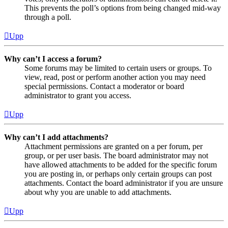
This prevents the poll’s options from being changed mid-way
through a poll.
Upp
Why can’t I access a forum?
Some forums may be limited to certain users or groups. To
view, read, post or perform another action you may need
special permissions. Contact a moderator or board
administrator to grant you access.
Upp
Why can’t I add attachments?
Attachment permissions are granted on a per forum, per
group, or per user basis. The board administrator may not
have allowed attachments to be added for the specific forum
you are posting in, or perhaps only certain groups can post
attachments. Contact the board administrator if you are unsure
about why you are unable to add attachments.
Upp