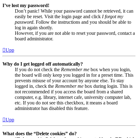
I’ve lost my password!
Don’t panic! While your password cannot be retrieved, it can
easily be reset. Visit the login page and click
I forgot my
password
. Follow the instructions and you should be able to
log in again shortly.
However, if you are not able to reset your password, contact a
board administrator.
Upp
Why do I get logged off automatically?
If you do not check the
Remember me
box when you login,
the board will only keep you logged in for a preset time. This
prevents misuse of your account by anyone else. To stay
logged in, check the
Remember me
box during login. This is
not recommended if you access the board from a shared
computer, e.g. library, internet cafe, university computer lab,
etc. If you do not see this checkbox, it means a board
administrator has disabled this feature.
Upp
What does the “Delete cookies” do?