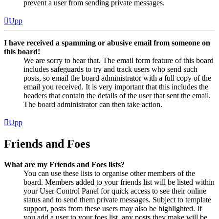
prevent a user from sending private messages.
Upp
I have received a spamming or abusive email from someone on
this board!
We are sorry to hear that. The email form feature of this board
includes safeguards to try and track users who send such
posts, so email the board administrator with a full copy of the
email you received. It is very important that this includes the
headers that contain the details of the user that sent the email.
The board administrator can then take action.
Upp
Friends and Foes
What are my Friends and Foes lists?
You can use these lists to organise other members of the
board. Members added to your friends list will be listed within
your User Control Panel for quick access to see their online
status and to send them private messages. Subject to template
support, posts from these users may also be highlighted. If
you add a user to your foes list, any posts they make will be