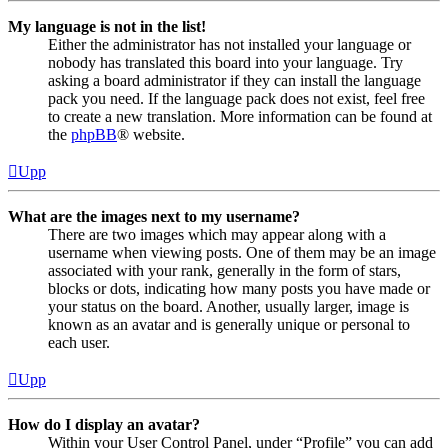
My language is not in the list!
Either the administrator has not installed your language or
nobody has translated this board into your language. Try
asking a board administrator if they can install the language
pack you need. If the language pack does not exist, feel free
to create a new translation. More information can be found at
the
phpBB
® website.
Upp
What are the images next to my username?
There are two images which may appear along with a
username when viewing posts. One of them may be an image
associated with your rank, generally in the form of stars,
blocks or dots, indicating how many posts you have made or
your status on the board. Another, usually larger, image is
known as an avatar and is generally unique or personal to
each user.
Upp
How do I display an avatar?
Within your User Control Panel, under “Profile” you can add