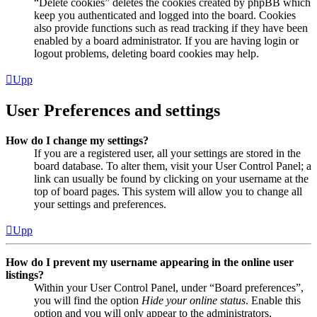
“Delete cookies” deletes the cookies created by phpBB which
keep you authenticated and logged into the board. Cookies
also provide functions such as read tracking if they have been
enabled by a board administrator. If you are having login or
logout problems, deleting board cookies may help.
Upp
User Preferences and settings
How do I change my settings?
If you are a registered user, all your settings are stored in the
board database. To alter them, visit your User Control Panel; a
link can usually be found by clicking on your username at the
top of board pages. This system will allow you to change all
your settings and preferences.
Upp
How do I prevent my username appearing in the online user
listings?
Within your User Control Panel, under “Board preferences”,
you will find the option
Hide your online status
. Enable this
option and you will only appear to the administrators,