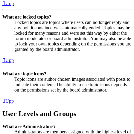
Upp
What are locked topics?
Locked topics are topics where users can no longer reply and
any poll it contained was automatically ended. Topics may be
locked for many reasons and were set this way by either the
forum moderator or board administrator. You may also be able
to lock your own topics depending on the permissions you are
granted by the board administrator.
Upp
What are topic icons?
Topic icons are author chosen images associated with posts to
indicate their content. The ability to use topic icons depends
on the permissions set by the board administrator.
Upp
User Levels and Groups
What are Administrators?
Administrators are members assigned with the highest level of