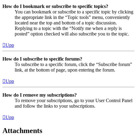
How do I bookmark or subscribe to specific topics?
You can bookmark or subscribe to a specific topic by clicking
the appropriate link in the “Topic tools” menu, conveniently
located near the top and bottom of a topic discussion.
Replying to a topic with the “Notify me when a reply is
posted” option checked will also subscribe you to the topic.
Upp
How do I subscribe to specific forums?
To subscribe to a specific forum, click the “Subscribe forum”
link, at the bottom of page, upon entering the forum.
Upp
How do I remove my subscriptions?
To remove your subscriptions, go to your User Control Panel
and follow the links to your subscriptions.
Upp
Attachments