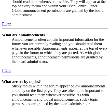
should read them whenever possible. They will appear at the
top of every forum and within your User Control Panel.
Global announcement permissions are granted by the board
administrator.
Upp
What are announcements?
Announcements often contain important information for the
forum you are currently reading and you should read them
whenever possible. Announcements appear at the top of every
page in the forum to which they are posted. As with global
announcements, announcement permissions are granted by
the board administrator.
Upp
What are sticky topics?
Sticky topics within the forum appear below announcements
and only on the first page. They are often quite important so
you should read them whenever possible. As with
announcements and global announcements, sticky topic
permissions are granted by the board administrator.