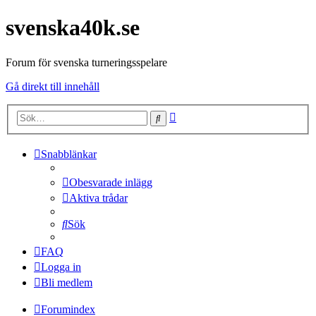
svenska40k.se
Forum för svenska turneringsspelare
Gå direkt till innehåll
Avancerad
Sök
sökning
Snabblänkar
Obesvarade inlägg
Aktiva trådar
Sök
FAQ
Logga in
Bli medlem
Forumindex