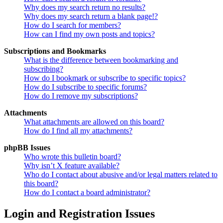
Why does my search return no results?
Why does my search return a blank page!?
How do I search for members?
How can I find my own posts and topics?
Subscriptions and Bookmarks
What is the difference between bookmarking and
subscribing?
How do I bookmark or subscribe to specific topics?
How do I subscribe to specific forums?
How do I remove my subscriptions?
Attachments
What attachments are allowed on this board?
How do I find all my attachments?
phpBB Issues
Who wrote this bulletin board?
Why isn’t X feature available?
Who do I contact about abusive and/or legal matters related to
this board?
How do I contact a board administrator?
Login and Registration Issues