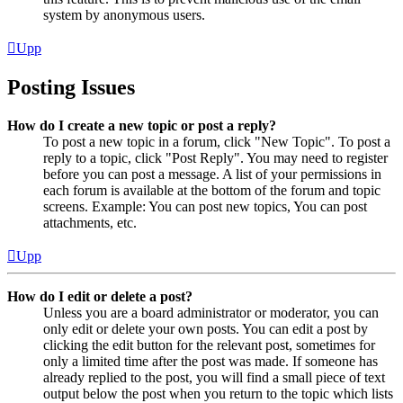
system by anonymous users.
Upp
Posting Issues
How do I create a new topic or post a reply?
To post a new topic in a forum, click "New Topic". To post a
reply to a topic, click "Post Reply". You may need to register
before you can post a message. A list of your permissions in
each forum is available at the bottom of the forum and topic
screens. Example: You can post new topics, You can post
attachments, etc.
Upp
How do I edit or delete a post?
Unless you are a board administrator or moderator, you can
only edit or delete your own posts. You can edit a post by
clicking the edit button for the relevant post, sometimes for
only a limited time after the post was made. If someone has
already replied to the post, you will find a small piece of text
output below the post when you return to the topic which lists