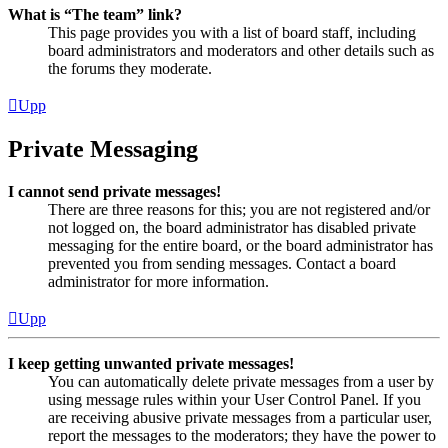
What is “The team” link?
This page provides you with a list of board staff, including
board administrators and moderators and other details such as
the forums they moderate.
Upp
Private Messaging
I cannot send private messages!
There are three reasons for this; you are not registered and/or
not logged on, the board administrator has disabled private
messaging for the entire board, or the board administrator has
prevented you from sending messages. Contact a board
administrator for more information.
Upp
I keep getting unwanted private messages!
You can automatically delete private messages from a user by
using message rules within your User Control Panel. If you
are receiving abusive private messages from a particular user,
report the messages to the moderators; they have the power to