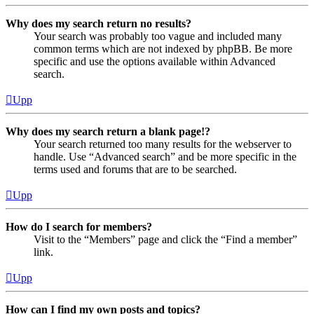
Why does my search return no results?
Your search was probably too vague and included many
common terms which are not indexed by phpBB. Be more
specific and use the options available within Advanced
search.
Upp
Why does my search return a blank page!?
Your search returned too many results for the webserver to
handle. Use “Advanced search” and be more specific in the
terms used and forums that are to be searched.
Upp
How do I search for members?
Visit to the “Members” page and click the “Find a member”
link.
Upp
How can I find my own posts and topics?