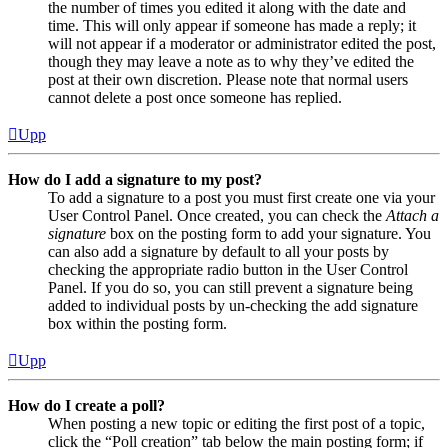
the number of times you edited it along with the date and
time. This will only appear if someone has made a reply; it
will not appear if a moderator or administrator edited the post,
though they may leave a note as to why they’ve edited the
post at their own discretion. Please note that normal users
cannot delete a post once someone has replied.
Upp
How do I add a signature to my post?
To add a signature to a post you must first create one via your
User Control Panel. Once created, you can check the
Attach a
signature
box on the posting form to add your signature. You
can also add a signature by default to all your posts by
checking the appropriate radio button in the User Control
Panel. If you do so, you can still prevent a signature being
added to individual posts by un-checking the add signature
box within the posting form.
Upp
How do I create a poll?
When posting a new topic or editing the first post of a topic,
click the “Poll creation” tab below the main posting form; if