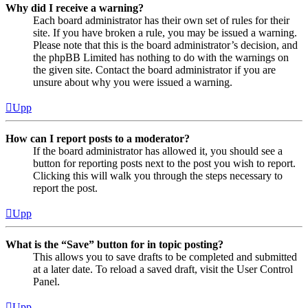
Why did I receive a warning?
Each board administrator has their own set of rules for their
site. If you have broken a rule, you may be issued a warning.
Please note that this is the board administrator’s decision, and
the phpBB Limited has nothing to do with the warnings on
the given site. Contact the board administrator if you are
unsure about why you were issued a warning.
Upp
How can I report posts to a moderator?
If the board administrator has allowed it, you should see a
button for reporting posts next to the post you wish to report.
Clicking this will walk you through the steps necessary to
report the post.
Upp
What is the “Save” button for in topic posting?
This allows you to save drafts to be completed and submitted
at a later date. To reload a saved draft, visit the User Control
Panel.
Upp