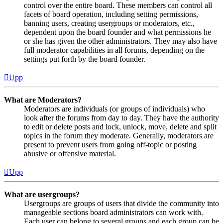
control over the entire board. These members can control all
facets of board operation, including setting permissions,
banning users, creating usergroups or moderators, etc.,
dependent upon the board founder and what permissions he
or she has given the other administrators. They may also have
full moderator capabilities in all forums, depending on the
settings put forth by the board founder.
Upp
What are Moderators?
Moderators are individuals (or groups of individuals) who
look after the forums from day to day. They have the authority
to edit or delete posts and lock, unlock, move, delete and split
topics in the forum they moderate. Generally, moderators are
present to prevent users from going off-topic or posting
abusive or offensive material.
Upp
What are usergroups?
Usergroups are groups of users that divide the community into
manageable sections board administrators can work with.
Each user can belong to several groups and each group can be