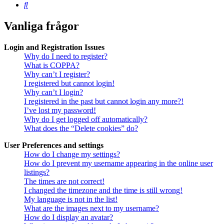
Sök
Vanliga frågor
Login and Registration Issues
Why do I need to register?
What is COPPA?
Why can’t I register?
I registered but cannot login!
Why can’t I login?
I registered in the past but cannot login any more?!
I’ve lost my password!
Why do I get logged off automatically?
What does the “Delete cookies” do?
User Preferences and settings
How do I change my settings?
How do I prevent my username appearing in the online user
listings?
The times are not correct!
I changed the timezone and the time is still wrong!
My language is not in the list!
What are the images next to my username?
How do I display an avatar?