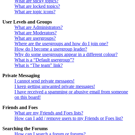
What are sticky topics?
What are locked topics?
What are topic icons?
User Levels and Groups
What are Administrators?
What are Moderators?
What are usergroups?
Where are the usergroups and how do I join one?
How do I become a usergroup leader?
Why do some usergroups appear in a different colour?
What is a “Default usergroup”?
What is “The team” link?
Private Messaging
I cannot send private messages!
I keep getting unwanted private messages!
I have received a spamming or abusive email from someone
on this board!
Friends and Foes
What are my Friends and Foes lists?
How can I add / remove users to my Friends or Foes list?
Searching the Forums
How can I search a forum or forums?