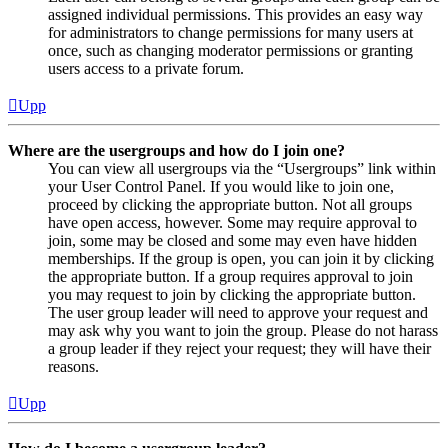
assigned individual permissions. This provides an easy way
for administrators to change permissions for many users at
once, such as changing moderator permissions or granting
users access to a private forum.
Upp
Where are the usergroups and how do I join one?
You can view all usergroups via the “Usergroups” link within
your User Control Panel. If you would like to join one,
proceed by clicking the appropriate button. Not all groups
have open access, however. Some may require approval to
join, some may be closed and some may even have hidden
memberships. If the group is open, you can join it by clicking
the appropriate button. If a group requires approval to join
you may request to join by clicking the appropriate button.
The user group leader will need to approve your request and
may ask why you want to join the group. Please do not harass
a group leader if they reject your request; they will have their
reasons.
Upp