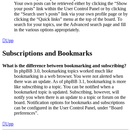
Your own posts can be retrieved either by clicking the “Show
your posts” link within the User Control Panel or by clicking
the “Search user’s posts” link via your own profile page or by
clicking the “Quick links” menu at the top of the board. To
search for your topics, use the Advanced search page and fill
in the various options appropriately.
Upp
Subscriptions and Bookmarks
What is the difference between bookmarking and subscribing?
In phpBB 3.0, bookmarking topics worked much like
bookmarking in a web browser. You were not alerted when
there was an update. As of phpBB 3.1, bookmarking is more
like subscribing to a topic. You can be notified when a
bookmarked topic is updated. Subscribing, however, will
notify you when there is an update to a topic or forum on the
board. Notification options for bookmarks and subscriptions
can be configured in the User Control Panel, under “Board
preferences”.
Upp