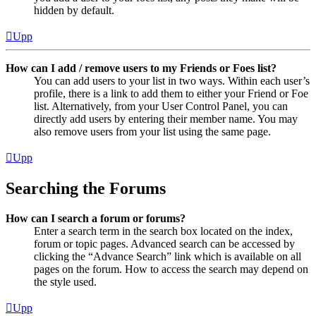
hidden by default.
Upp
How can I add / remove users to my Friends or Foes list?
You can add users to your list in two ways. Within each user’s
profile, there is a link to add them to either your Friend or Foe
list. Alternatively, from your User Control Panel, you can
directly add users by entering their member name. You may
also remove users from your list using the same page.
Upp
Searching the Forums
How can I search a forum or forums?
Enter a search term in the search box located on the index,
forum or topic pages. Advanced search can be accessed by
clicking the “Advance Search” link which is available on all
pages on the forum. How to access the search may depend on
the style used.
Upp