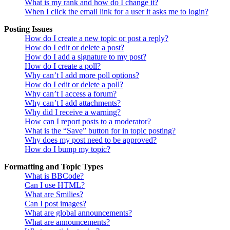
What is my rank and how do I change it?
When I click the email link for a user it asks me to login?
Posting Issues
How do I create a new topic or post a reply?
How do I edit or delete a post?
How do I add a signature to my post?
How do I create a poll?
Why can’t I add more poll options?
How do I edit or delete a poll?
Why can’t I access a forum?
Why can’t I add attachments?
Why did I receive a warning?
How can I report posts to a moderator?
What is the “Save” button for in topic posting?
Why does my post need to be approved?
How do I bump my topic?
Formatting and Topic Types
What is BBCode?
Can I use HTML?
What are Smilies?
Can I post images?
What are global announcements?
What are announcements?