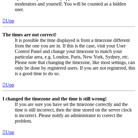
moderators and yourself. You will be counted as a hidden
user.
Upp
The times are not correct!
It is possible the time displayed is from a timezone different
from the one you are in. If this is the case, visit your User
Control Panel and change your timezone to match your
particular area, e.g. London, Paris, New York, Sydney, etc.
Please note that changing the timezone, like most settings, can
only be done by registered users. If you are not registered, this
is a good time to do so.
Upp
I changed the timezone and the time is still wrong!
If you are sure you have set the timezone correctly and the
time is still incorrect, then the time stored on the server clock
is incorrect. Please notify an administrator to correct the
problem.
Upp