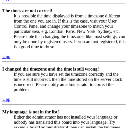
The times are not correct!
It is possible the time displayed is from a timezone different
from the one you are in. If this is the case, visit your User
Control Panel and change your timezone to match your
particular area, e.g. London, Paris, New York, Sydney, etc.
Please note that changing the timezone, like most settings, can
only be done by registered users. If you are not registered, this
is a good time to do so.
Upp
I changed the timezone and the time is still wrong!
If you are sure you have set the timezone correctly and the
time is still incorrect, then the time stored on the server clock
is incorrect. Please notify an administrator to correct the
problem.
Upp
My language is not in the list!
Either the administrator has not installed your language or
nobody has translated this board into your language. Try
asking a board administrator if they can install the language