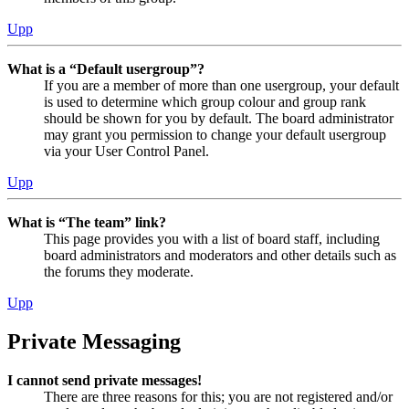
Upp
What is a “Default usergroup”?
If you are a member of more than one usergroup, your default
is used to determine which group colour and group rank
should be shown for you by default. The board administrator
may grant you permission to change your default usergroup
via your User Control Panel.
Upp
What is “The team” link?
This page provides you with a list of board staff, including
board administrators and moderators and other details such as
the forums they moderate.
Upp
Private Messaging
I cannot send private messages!
There are three reasons for this; you are not registered and/or