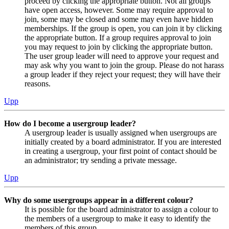
proceed by clicking the appropriate button. Not all groups
have open access, however. Some may require approval to
join, some may be closed and some may even have hidden
memberships. If the group is open, you can join it by clicking
the appropriate button. If a group requires approval to join
you may request to join by clicking the appropriate button.
The user group leader will need to approve your request and
may ask why you want to join the group. Please do not harass
a group leader if they reject your request; they will have their
reasons.
Upp
How do I become a usergroup leader?
A usergroup leader is usually assigned when usergroups are
initially created by a board administrator. If you are interested
in creating a usergroup, your first point of contact should be
an administrator; try sending a private message.
Upp
Why do some usergroups appear in a different colour?
It is possible for the board administrator to assign a colour to
the members of a usergroup to make it easy to identify the
members of this group.