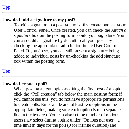
Upp
How do I add a signature to my post?
To add a signature to a post you must first create one via your
User Control Panel. Once created, you can check the
Attach a
signature
box on the posting form to add your signature. You
can also add a signature by default to all your posts by
checking the appropriate radio button in the User Control
Panel. If you do so, you can still prevent a signature being
added to individual posts by un-checking the add signature
box within the posting form.
Upp
How do I create a poll?
When posting a new topic or editing the first post of a topic,
click the “Poll creation” tab below the main posting form; if
you cannot see this, you do not have appropriate permissions
to create polls. Enter a title and at least two options in the
appropriate fields, making sure each option is on a separate
line in the textarea. You can also set the number of options
users may select during voting under “Options per user”, a
time limit in days for the poll (0 for infinite duration) and