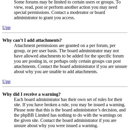
Some forums may be limited to certain users or groups. To
view, read, post or perform another action you may need
special permissions. Contact a moderator or board
administrator to grant you access.
Upp
Why can’t I add attachments?
Attachment permissions are granted on a per forum, per
group, or per user basis. The board administrator may not
have allowed attachments to be added for the specific forum
you are posting in, or perhaps only certain groups can post
attachments. Contact the board administrator if you are unsure
about why you are unable to add attachments.
Upp
Why did I receive a warning?
Each board administrator has their own set of rules for their
site. If you have broken a rule, you may be issued a warning.
Please note that this is the board administrator’s decision, and
the phpBB Limited has nothing to do with the warnings on
the given site. Contact the board administrator if you are
unsure about why you were issued a warning.