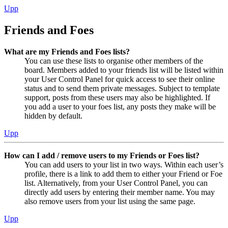
Upp
Friends and Foes
What are my Friends and Foes lists?
You can use these lists to organise other members of the
board. Members added to your friends list will be listed within
your User Control Panel for quick access to see their online
status and to send them private messages. Subject to template
support, posts from these users may also be highlighted. If
you add a user to your foes list, any posts they make will be
hidden by default.
Upp
How can I add / remove users to my Friends or Foes list?
You can add users to your list in two ways. Within each user’s
profile, there is a link to add them to either your Friend or Foe
list. Alternatively, from your User Control Panel, you can
directly add users by entering their member name. You may
also remove users from your list using the same page.
Upp