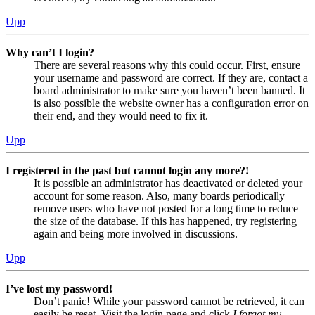
Upp
Why can’t I login?
There are several reasons why this could occur. First, ensure
your username and password are correct. If they are, contact a
board administrator to make sure you haven’t been banned. It
is also possible the website owner has a configuration error on
their end, and they would need to fix it.
Upp
I registered in the past but cannot login any more?!
It is possible an administrator has deactivated or deleted your
account for some reason. Also, many boards periodically
remove users who have not posted for a long time to reduce
the size of the database. If this has happened, try registering
again and being more involved in discussions.
Upp
I’ve lost my password!
Don’t panic! While your password cannot be retrieved, it can
easily be reset. Visit the login page and click
I forgot my