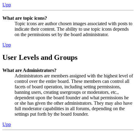
Upp
What are topic icons?
Topic icons are author chosen images associated with posts to
indicate their content. The ability to use topic icons depends
on the permissions set by the board administrator.
Upp
User Levels and Groups
What are Administrators?
Administrators are members assigned with the highest level of
control over the entire board. These members can control all
facets of board operation, including setting permissions,
banning users, creating usergroups or moderators, etc.,
dependent upon the board founder and what permissions he
or she has given the other administrators. They may also have
full moderator capabilities in all forums, depending on the
settings put forth by the board founder.
Upp