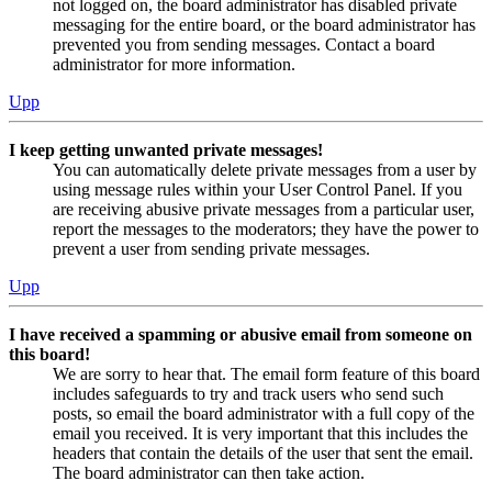
not logged on, the board administrator has disabled private
messaging for the entire board, or the board administrator has
prevented you from sending messages. Contact a board
administrator for more information.
Upp
I keep getting unwanted private messages!
You can automatically delete private messages from a user by
using message rules within your User Control Panel. If you
are receiving abusive private messages from a particular user,
report the messages to the moderators; they have the power to
prevent a user from sending private messages.
Upp
I have received a spamming or abusive email from someone on
this board!
We are sorry to hear that. The email form feature of this board
includes safeguards to try and track users who send such
posts, so email the board administrator with a full copy of the
email you received. It is very important that this includes the
headers that contain the details of the user that sent the email.
The board administrator can then take action.