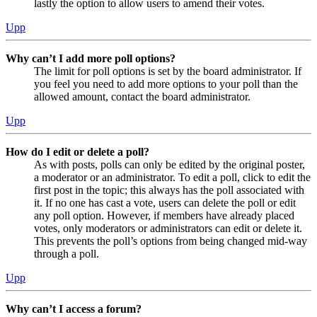
lastly the option to allow users to amend their votes.
Upp
Why can’t I add more poll options?
The limit for poll options is set by the board administrator. If
you feel you need to add more options to your poll than the
allowed amount, contact the board administrator.
Upp
How do I edit or delete a poll?
As with posts, polls can only be edited by the original poster,
a moderator or an administrator. To edit a poll, click to edit the
first post in the topic; this always has the poll associated with
it. If no one has cast a vote, users can delete the poll or edit
any poll option. However, if members have already placed
votes, only moderators or administrators can edit or delete it.
This prevents the poll’s options from being changed mid-way
through a poll.
Upp
Why can’t I access a forum?