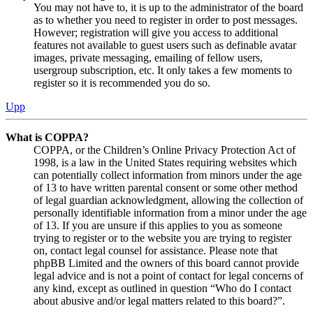
You may not have to, it is up to the administrator of the board
as to whether you need to register in order to post messages.
However; registration will give you access to additional
features not available to guest users such as definable avatar
images, private messaging, emailing of fellow users,
usergroup subscription, etc. It only takes a few moments to
register so it is recommended you do so.
Upp
What is COPPA?
COPPA, or the Children’s Online Privacy Protection Act of
1998, is a law in the United States requiring websites which
can potentially collect information from minors under the age
of 13 to have written parental consent or some other method
of legal guardian acknowledgment, allowing the collection of
personally identifiable information from a minor under the age
of 13. If you are unsure if this applies to you as someone
trying to register or to the website you are trying to register
on, contact legal counsel for assistance. Please note that
phpBB Limited and the owners of this board cannot provide
legal advice and is not a point of contact for legal concerns of
any kind, except as outlined in question “Who do I contact
about abusive and/or legal matters related to this board?”.