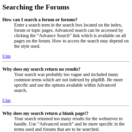
Searching the Forums
How can I search a forum or forums?
Enter a search term in the search box located on the index,
forum or topic pages. Advanced search can be accessed by
clicking the “Advance Search” link which is available on all
pages on the forum. How to access the search may depend on
the style used.
Upp
Why does my search return no results?
Your search was probably too vague and included many
common terms which are not indexed by phpBB. Be more
specific and use the options available within Advanced
search.
Upp
Why does my search return a blank page!?
Your search returned too many results for the webserver to
handle. Use “Advanced search” and be more specific in the
terms used and forums that are to be searched.