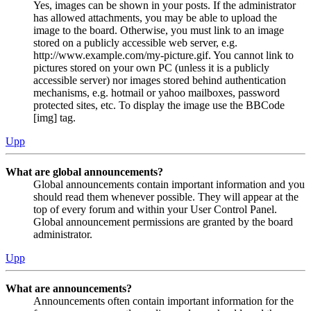
Yes, images can be shown in your posts. If the administrator
has allowed attachments, you may be able to upload the
image to the board. Otherwise, you must link to an image
stored on a publicly accessible web server, e.g.
http://www.example.com/my-picture.gif. You cannot link to
pictures stored on your own PC (unless it is a publicly
accessible server) nor images stored behind authentication
mechanisms, e.g. hotmail or yahoo mailboxes, password
protected sites, etc. To display the image use the BBCode
[img] tag.
Upp
What are global announcements?
Global announcements contain important information and you
should read them whenever possible. They will appear at the
top of every forum and within your User Control Panel.
Global announcement permissions are granted by the board
administrator.
Upp
What are announcements?
Announcements often contain important information for the