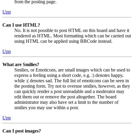
from the posting page.
Upp
Can I use HTML?
No. It is not possible to post HTML on this board and have it
rendered as HTML. Most formatting which can be carried out
using HTML can be applied using BBCode instead.
Upp
What are Smilies?
Smilies, or Emoticons, are small images which can be used to
express a feeling using a short code, e.g. :) denotes happy,
while :( denotes sad. The full list of emoticons can be seen in
the posting form. Try not to overuse smilies, however, as they
can quickly render a post unreadable and a moderator may
edit them out or remove the post altogether. The board
administrator may also have set a limit to the number of
smilies you may use within a post.
Upp
Can I post images?