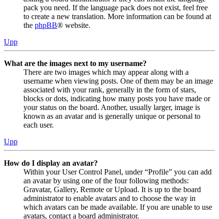
pack you need. If the language pack does not exist, feel free
to create a new translation. More information can be found at
the
phpBB
® website.
Upp
What are the images next to my username?
There are two images which may appear along with a
username when viewing posts. One of them may be an image
associated with your rank, generally in the form of stars,
blocks or dots, indicating how many posts you have made or
your status on the board. Another, usually larger, image is
known as an avatar and is generally unique or personal to
each user.
Upp
How do I display an avatar?
Within your User Control Panel, under “Profile” you can add
an avatar by using one of the four following methods:
Gravatar, Gallery, Remote or Upload. It is up to the board
administrator to enable avatars and to choose the way in
which avatars can be made available. If you are unable to use
avatars, contact a board administrator.