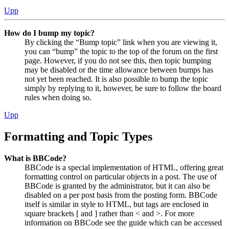
Upp
How do I bump my topic?
By clicking the “Bump topic” link when you are viewing it,
you can “bump” the topic to the top of the forum on the first
page. However, if you do not see this, then topic bumping
may be disabled or the time allowance between bumps has
not yet been reached. It is also possible to bump the topic
simply by replying to it, however, be sure to follow the board
rules when doing so.
Upp
Formatting and Topic Types
What is BBCode?
BBCode is a special implementation of HTML, offering great
formatting control on particular objects in a post. The use of
BBCode is granted by the administrator, but it can also be
disabled on a per post basis from the posting form. BBCode
itself is similar in style to HTML, but tags are enclosed in
square brackets [ and ] rather than < and >. For more
information on BBCode see the guide which can be accessed