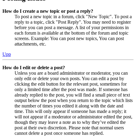
How do I create a new topic or post a reply?
To post a new topic in a forum, click "New Topic". To post a
reply to a topic, click "Post Reply". You may need to register
before you can post a message. A list of your permissions in
each forum is available at the bottom of the forum and topic
screens. Example: You can post new topics, You can post
attachments, etc.
Upp
How do I edit or delete a post?
Unless you are a board administrator or moderator, you can
only edit or delete your own posts. You can edit a post by
clicking the edit button for the relevant post, sometimes for
only a limited time after the post was made. If someone has
already replied to the post, you will find a small piece of text
output below the post when you return to the topic which lists
the number of times you edited it along with the date and
time. This will only appear if someone has made a reply; it
will not appear if a moderator or administrator edited the post,
though they may leave a note as to why they’ve edited the
post at their own discretion. Please note that normal users
cannot delete a post once someone has replied.