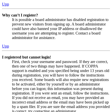
Upp
Why can’t I register?
It is possible a board administrator has disabled registration to
prevent new visitors from signing up. A board administrator
could have also banned your IP address or disallowed the
username you are attempting to register. Contact a board
administrator for assistance.
Upp
I registered but cannot login!
First, check your username and password. If they are correct,
then one of two things may have happened. If COPPA
support is enabled and you specified being under 13 years old
during registration, you will have to follow the instructions
you received. Some boards will also require new registrations
to be activated, either by yourself or by an administrator
before you can logon; this information was present during
registration. If you were sent an email, follow the instructions.
If you did not receive an email, you may have provided an
incorrect email address or the email may have been picked up
by a spam filer. If you are sure the email address you provided
is correct, try contacting an administrator.