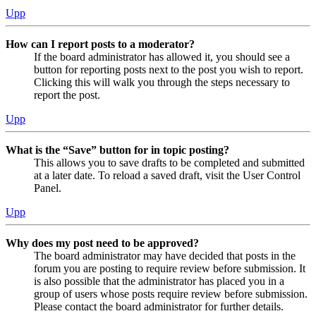
Upp
How can I report posts to a moderator?
If the board administrator has allowed it, you should see a
button for reporting posts next to the post you wish to report.
Clicking this will walk you through the steps necessary to
report the post.
Upp
What is the “Save” button for in topic posting?
This allows you to save drafts to be completed and submitted
at a later date. To reload a saved draft, visit the User Control
Panel.
Upp
Why does my post need to be approved?
The board administrator may have decided that posts in the
forum you are posting to require review before submission. It
is also possible that the administrator has placed you in a
group of users whose posts require review before submission.
Please contact the board administrator for further details.