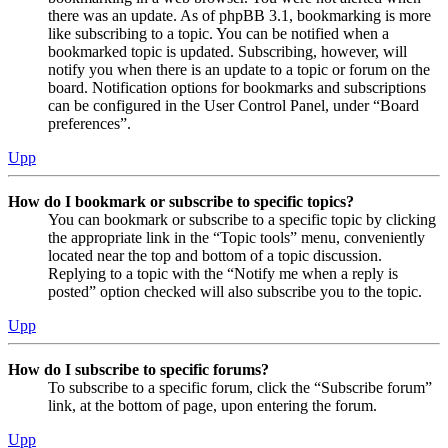
there was an update. As of phpBB 3.1, bookmarking is more
like subscribing to a topic. You can be notified when a
bookmarked topic is updated. Subscribing, however, will
notify you when there is an update to a topic or forum on the
board. Notification options for bookmarks and subscriptions
can be configured in the User Control Panel, under “Board
preferences”.
Upp
How do I bookmark or subscribe to specific topics?
You can bookmark or subscribe to a specific topic by clicking
the appropriate link in the “Topic tools” menu, conveniently
located near the top and bottom of a topic discussion.
Replying to a topic with the “Notify me when a reply is
posted” option checked will also subscribe you to the topic.
Upp
How do I subscribe to specific forums?
To subscribe to a specific forum, click the “Subscribe forum”
link, at the bottom of page, upon entering the forum.
Upp