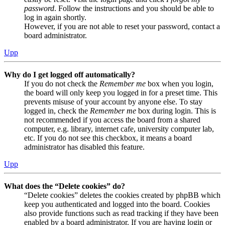
password
. Follow the instructions and you should be able to
log in again shortly.
However, if you are not able to reset your password, contact a
board administrator.
Upp
Why do I get logged off automatically?
If you do not check the
Remember me
box when you login,
the board will only keep you logged in for a preset time. This
prevents misuse of your account by anyone else. To stay
logged in, check the
Remember me
box during login. This is
not recommended if you access the board from a shared
computer, e.g. library, internet cafe, university computer lab,
etc. If you do not see this checkbox, it means a board
administrator has disabled this feature.
Upp
What does the “Delete cookies” do?
“Delete cookies” deletes the cookies created by phpBB which
keep you authenticated and logged into the board. Cookies
also provide functions such as read tracking if they have been
enabled by a board administrator. If you are having login or