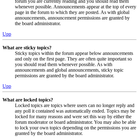
forum you are currently reading and you should read them
whenever possible. Announcements appear at the top of every
page in the forum to which they are posted. As with global
announcements, announcement permissions are granted by
the board administrator.
Upp
What are sticky topics?
Sticky topics within the forum appear below announcements
and only on the first page. They are often quite important so
you should read them whenever possible. As with
announcements and global announcements, sticky topic
permissions are granted by the board administrator.
Upp
What are locked topics?
Locked topics are topics where users can no longer reply and
any poll it contained was automatically ended. Topics may be
locked for many reasons and were set this way by either the
forum moderator or board administrator. You may also be able
to lock your own topics depending on the permissions you are
granted by the board administrator.