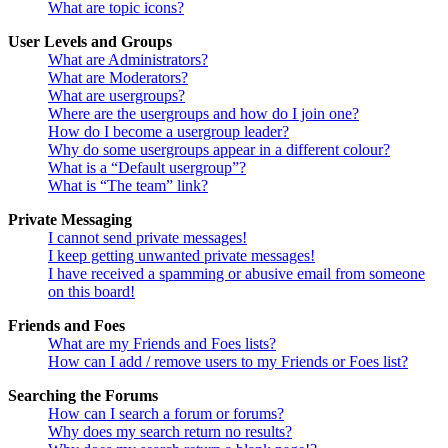
What are topic icons?
User Levels and Groups
What are Administrators?
What are Moderators?
What are usergroups?
Where are the usergroups and how do I join one?
How do I become a usergroup leader?
Why do some usergroups appear in a different colour?
What is a “Default usergroup”?
What is “The team” link?
Private Messaging
I cannot send private messages!
I keep getting unwanted private messages!
I have received a spamming or abusive email from someone
on this board!
Friends and Foes
What are my Friends and Foes lists?
How can I add / remove users to my Friends or Foes list?
Searching the Forums
How can I search a forum or forums?
Why does my search return no results?