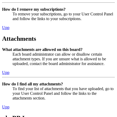
How do I remove my subscriptions?
To remove your subscriptions, go to your User Control Panel
and follow the links to your subscriptions.
Upp
Attachments
What attachments are allowed on this board?
Each board administrator can allow or disallow certain
attachment types. If you are unsure what is allowed to be
uploaded, contact the board administrator for assistance.
Upp
How do I find all my attachments?
To find your list of attachments that you have uploaded, go to
your User Control Panel and follow the links to the
attachments section.
Upp