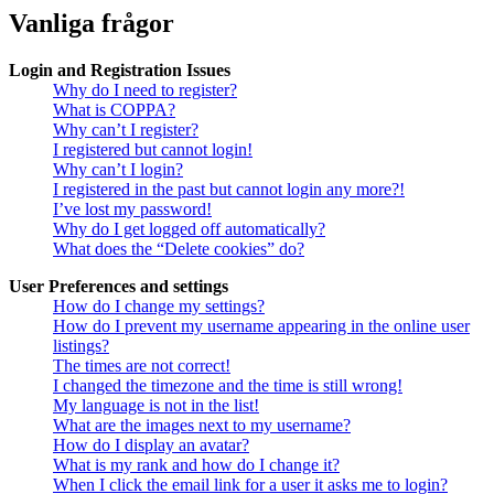
Vanliga frågor
Login and Registration Issues
Why do I need to register?
What is COPPA?
Why can’t I register?
I registered but cannot login!
Why can’t I login?
I registered in the past but cannot login any more?!
I’ve lost my password!
Why do I get logged off automatically?
What does the “Delete cookies” do?
User Preferences and settings
How do I change my settings?
How do I prevent my username appearing in the online user
listings?
The times are not correct!
I changed the timezone and the time is still wrong!
My language is not in the list!
What are the images next to my username?
How do I display an avatar?
What is my rank and how do I change it?
When I click the email link for a user it asks me to login?