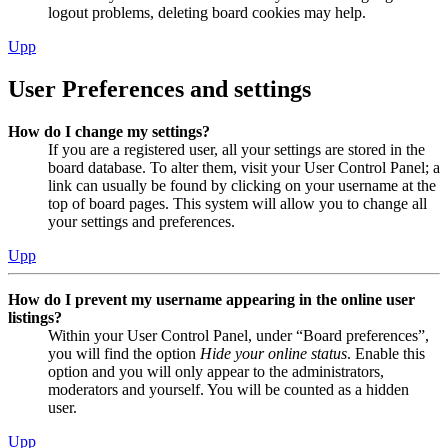
logout problems, deleting board cookies may help.
Upp
User Preferences and settings
How do I change my settings?
If you are a registered user, all your settings are stored in the
board database. To alter them, visit your User Control Panel; a
link can usually be found by clicking on your username at the
top of board pages. This system will allow you to change all
your settings and preferences.
Upp
How do I prevent my username appearing in the online user
listings?
Within your User Control Panel, under “Board preferences”,
you will find the option
Hide your online status
. Enable this
option and you will only appear to the administrators,
moderators and yourself. You will be counted as a hidden
user.
Upp