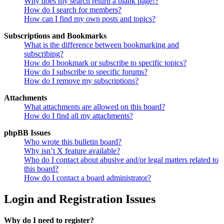
Why does my search return a blank page!?
How do I search for members?
How can I find my own posts and topics?
Subscriptions and Bookmarks
What is the difference between bookmarking and
subscribing?
How do I bookmark or subscribe to specific topics?
How do I subscribe to specific forums?
How do I remove my subscriptions?
Attachments
What attachments are allowed on this board?
How do I find all my attachments?
phpBB Issues
Who wrote this bulletin board?
Why isn’t X feature available?
Who do I contact about abusive and/or legal matters related to
this board?
How do I contact a board administrator?
Login and Registration Issues
Why do I need to register?