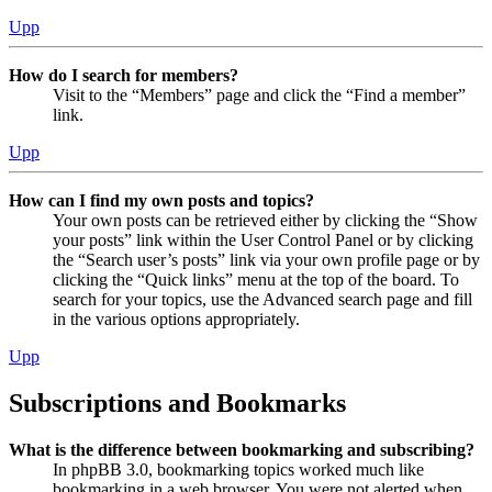
Upp
How do I search for members?
Visit to the “Members” page and click the “Find a member”
link.
Upp
How can I find my own posts and topics?
Your own posts can be retrieved either by clicking the “Show
your posts” link within the User Control Panel or by clicking
the “Search user’s posts” link via your own profile page or by
clicking the “Quick links” menu at the top of the board. To
search for your topics, use the Advanced search page and fill
in the various options appropriately.
Upp
Subscriptions and Bookmarks
What is the difference between bookmarking and subscribing?
In phpBB 3.0, bookmarking topics worked much like
bookmarking in a web browser. You were not alerted when