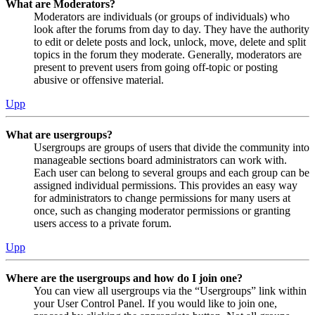
What are Moderators?
Moderators are individuals (or groups of individuals) who
look after the forums from day to day. They have the authority
to edit or delete posts and lock, unlock, move, delete and split
topics in the forum they moderate. Generally, moderators are
present to prevent users from going off-topic or posting
abusive or offensive material.
Upp
What are usergroups?
Usergroups are groups of users that divide the community into
manageable sections board administrators can work with.
Each user can belong to several groups and each group can be
assigned individual permissions. This provides an easy way
for administrators to change permissions for many users at
once, such as changing moderator permissions or granting
users access to a private forum.
Upp
Where are the usergroups and how do I join one?
You can view all usergroups via the “Usergroups” link within
your User Control Panel. If you would like to join one,