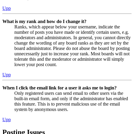
Upp
What is my rank and how do I change it?
Ranks, which appear below your username, indicate the
number of posts you have made or identify certain users, e.g.
moderators and administrators. In general, you cannot directly
change the wording of any board ranks as they are set by the
board administrator. Please do not abuse the board by posting
unnecessarily just to increase your rank. Most boards will not
tolerate this and the moderator or administrator will simply
lower your post count.
Upp
When I click the email link for a user it asks me to login?
Only registered users can send email to other users via the
built-in email form, and only if the administrator has enabled
this feature. This is to prevent malicious use of the email
system by anonymous users.
Upp
Posting Issues