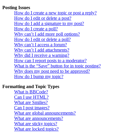
Posting Issues
How do I create a new topic or post a reply?
How do I edit or delete a post?
How do I add a signature to my post?
How do I create a poll?
Why can’t I add more poll options?
How do I edit or delete a poll?
Why can’t I access a forum?
Why can’t I add attachments?
Why did I receive a warning?
How can I report posts to a moderator?
What is the “Save” button for in topic posting?
Why does my post need to be approved?
How do I bump my topic?
Formatting and Topic Types
What is BBCode?
Can I use HTML?
What are Smilies?
Can I post images?
What are global announcements?
What are announcements?
What are sticky topics?
What are locked topics?