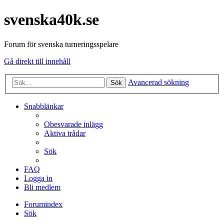
svenska40k.se
Forum för svenska turneringsspelare
Gå direkt till innehåll
Avancerad sökning
Sök
Snabblänkar
Obesvarade inlägg
Aktiva trådar
Sök
FAQ
Logga in
Bli medlem
Forumindex
Sök