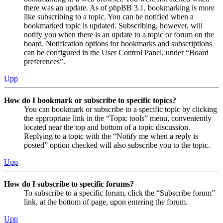
there was an update. As of phpBB 3.1, bookmarking is more
like subscribing to a topic. You can be notified when a
bookmarked topic is updated. Subscribing, however, will
notify you when there is an update to a topic or forum on the
board. Notification options for bookmarks and subscriptions
can be configured in the User Control Panel, under “Board
preferences”.
Upp
How do I bookmark or subscribe to specific topics?
You can bookmark or subscribe to a specific topic by clicking
the appropriate link in the “Topic tools” menu, conveniently
located near the top and bottom of a topic discussion.
Replying to a topic with the “Notify me when a reply is
posted” option checked will also subscribe you to the topic.
Upp
How do I subscribe to specific forums?
To subscribe to a specific forum, click the “Subscribe forum”
link, at the bottom of page, upon entering the forum.
Upp