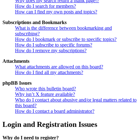
Why does my search return a blank page!?
How do I search for members?
How can I find my own posts and topics?
Subscriptions and Bookmarks
What is the difference between bookmarking and
subscribing?
How do I bookmark or subscribe to specific topics?
How do I subscribe to specific forums?
How do I remove my subscriptions?
Attachments
What attachments are allowed on this board?
How do I find all my attachments?
phpBB Issues
Who wrote this bulletin board?
Why isn’t X feature available?
Who do I contact about abusive and/or legal matters related to
this board?
How do I contact a board administrator?
Login and Registration Issues
Why do I need to register?