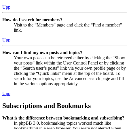
Upp
How do I search for members?
Visit to the “Members” page and click the “Find a member”
link.
Upp
How can I find my own posts and topics?
Your own posts can be retrieved either by clicking the “Show
your posts” link within the User Control Panel or by clicking
the “Search user’s posts” link via your own profile page or by
clicking the “Quick links” menu at the top of the board. To
search for your topics, use the Advanced search page and fill
in the various options appropriately.
Upp
Subscriptions and Bookmarks
What is the difference between bookmarking and subscribing?
In phpBB 3.0, bookmarking topics worked much like
bookmarking in a web browser. You were not alerted when