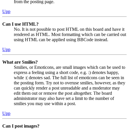
from the posting page.
Upp
Can I use HTML?
No. It is not possible to post HTML on this board and have it
rendered as HTML. Most formatting which can be carried out
using HTML can be applied using BBCode instead.
Upp
What are Smilies?
Smilies, or Emoticons, are small images which can be used to
express a feeling using a short code, e.g. :) denotes happy,
while :( denotes sad. The full list of emoticons can be seen in
the posting form. Try not to overuse smilies, however, as they
can quickly render a post unreadable and a moderator may
edit them out or remove the post altogether. The board
administrator may also have set a limit to the number of
smilies you may use within a post.
Upp
Can I post images?