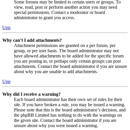
Some forums may be limited to certain users or groups. To
view, read, post or perform another action you may need
special permissions. Contact a moderator or board
administrator to grant you access.
Upp
Why can’t I add attachments?
Attachment permissions are granted on a per forum, per
group, or per user basis. The board administrator may not
have allowed attachments to be added for the specific forum
you are posting in, or perhaps only certain groups can post
attachments. Contact the board administrator if you are unsure
about why you are unable to add attachments.
Upp
Why did I receive a warning?
Each board administrator has their own set of rules for their
site. If you have broken a rule, you may be issued a warning.
Please note that this is the board administrator’s decision, and
the phpBB Limited has nothing to do with the warnings on
the given site. Contact the board administrator if you are
unsure about why you were issued a warning.