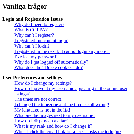
Vanliga frågor
Login and Registration Issues
Why do I need to register?
What is COPPA?
Why can’t I register?
I registered but cannot login!
Why can’t I login?
I registered in the past but cannot login any more?!
I’ve lost my password!
Why do I get logged off automatically?
What does the “Delete cookies” do?
User Preferences and settings
How do I change my settings?
How do I prevent my username appearing in the online user
listings?
The times are not correct!
I changed the timezone and the time is still wrong!
My language is not in the list!
What are the images next to my username?
How do I display an avatar?
What is my rank and how do I change it?
When I click the email link for a user it asks me to login?