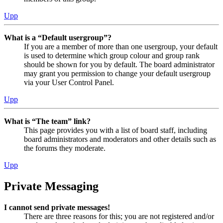
Upp
What is a “Default usergroup”?
If you are a member of more than one usergroup, your default
is used to determine which group colour and group rank
should be shown for you by default. The board administrator
may grant you permission to change your default usergroup
via your User Control Panel.
Upp
What is “The team” link?
This page provides you with a list of board staff, including
board administrators and moderators and other details such as
the forums they moderate.
Upp
Private Messaging
I cannot send private messages!
There are three reasons for this; you are not registered and/or