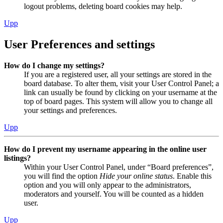
logout problems, deleting board cookies may help.
Upp
User Preferences and settings
How do I change my settings?
If you are a registered user, all your settings are stored in the
board database. To alter them, visit your User Control Panel; a
link can usually be found by clicking on your username at the
top of board pages. This system will allow you to change all
your settings and preferences.
Upp
How do I prevent my username appearing in the online user
listings?
Within your User Control Panel, under “Board preferences”,
you will find the option
Hide your online status
. Enable this
option and you will only appear to the administrators,
moderators and yourself. You will be counted as a hidden
user.
Upp