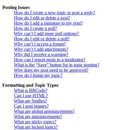
Posting Issues
How do I create a new topic or post a reply?
How do I edit or delete a post?
How do I add a signature to my post?
How do I create a poll?
Why can’t I add more poll options?
How do I edit or delete a poll?
Why can’t I access a forum?
Why can’t I add attachments?
Why did I receive a warning?
How can I report posts to a moderator?
What is the “Save” button for in topic posting?
Why does my post need to be approved?
How do I bump my topic?
Formatting and Topic Types
What is BBCode?
Can I use HTML?
What are Smilies?
Can I post images?
What are global announcements?
What are announcements?
What are sticky topics?
What are locked topics?