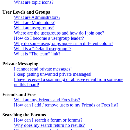
What are topic icons?
User Levels and Groups
What are Administrators?
What are Moderators?
What are usergroups?
Where are the usergroups and how do I join one?
How do I become a usergroup leader?
Why do some usergroups appear in a different colour?
What is a “Default usergroup”?
What is “The team” link?
Private Messaging
I cannot send private messages!
I keep getting unwanted private messages!
I have received a spamming or abusive email from someone
on this board!
Friends and Foes
What are my Friends and Foes lists?
How can I add / remove users to my Friends or Foes list?
Searching the Forums
How can I search a forum or forums?
Why does my search return no results?