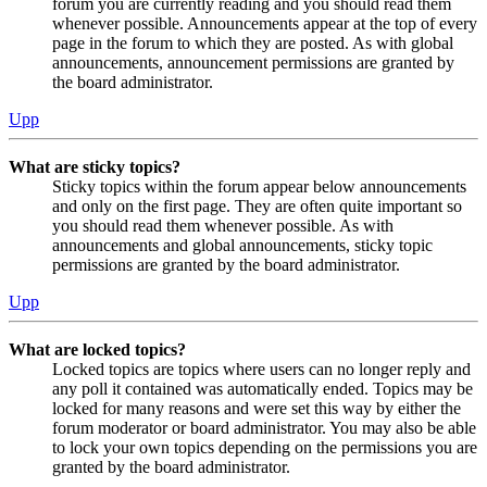
forum you are currently reading and you should read them
whenever possible. Announcements appear at the top of every
page in the forum to which they are posted. As with global
announcements, announcement permissions are granted by
the board administrator.
Upp
What are sticky topics?
Sticky topics within the forum appear below announcements
and only on the first page. They are often quite important so
you should read them whenever possible. As with
announcements and global announcements, sticky topic
permissions are granted by the board administrator.
Upp
What are locked topics?
Locked topics are topics where users can no longer reply and
any poll it contained was automatically ended. Topics may be
locked for many reasons and were set this way by either the
forum moderator or board administrator. You may also be able
to lock your own topics depending on the permissions you are
granted by the board administrator.