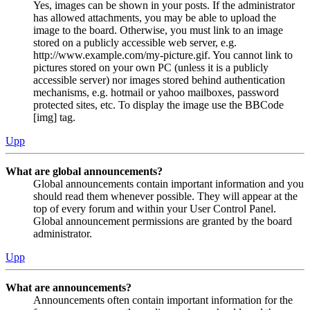
Yes, images can be shown in your posts. If the administrator
has allowed attachments, you may be able to upload the
image to the board. Otherwise, you must link to an image
stored on a publicly accessible web server, e.g.
http://www.example.com/my-picture.gif. You cannot link to
pictures stored on your own PC (unless it is a publicly
accessible server) nor images stored behind authentication
mechanisms, e.g. hotmail or yahoo mailboxes, password
protected sites, etc. To display the image use the BBCode
[img] tag.
Upp
What are global announcements?
Global announcements contain important information and you
should read them whenever possible. They will appear at the
top of every forum and within your User Control Panel.
Global announcement permissions are granted by the board
administrator.
Upp
What are announcements?
Announcements often contain important information for the