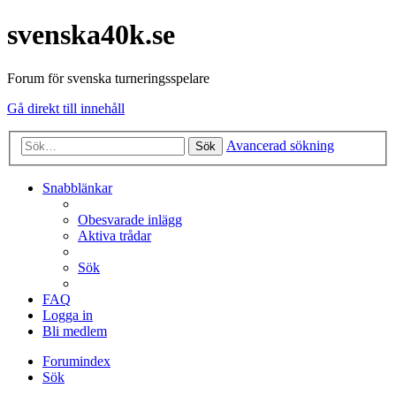
svenska40k.se
Forum för svenska turneringsspelare
Gå direkt till innehåll
Avancerad sökning
Sök
Snabblänkar
Obesvarade inlägg
Aktiva trådar
Sök
FAQ
Logga in
Bli medlem
Forumindex
Sök