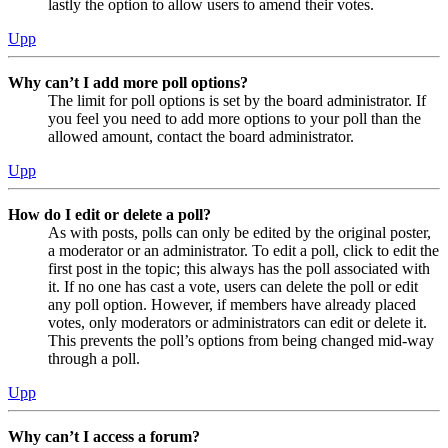
lastly the option to allow users to amend their votes.
Upp
Why can’t I add more poll options?
The limit for poll options is set by the board administrator. If
you feel you need to add more options to your poll than the
allowed amount, contact the board administrator.
Upp
How do I edit or delete a poll?
As with posts, polls can only be edited by the original poster,
a moderator or an administrator. To edit a poll, click to edit the
first post in the topic; this always has the poll associated with
it. If no one has cast a vote, users can delete the poll or edit
any poll option. However, if members have already placed
votes, only moderators or administrators can edit or delete it.
This prevents the poll’s options from being changed mid-way
through a poll.
Upp
Why can’t I access a forum?