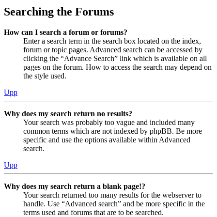
Searching the Forums
How can I search a forum or forums?
Enter a search term in the search box located on the index,
forum or topic pages. Advanced search can be accessed by
clicking the “Advance Search” link which is available on all
pages on the forum. How to access the search may depend on
the style used.
Upp
Why does my search return no results?
Your search was probably too vague and included many
common terms which are not indexed by phpBB. Be more
specific and use the options available within Advanced
search.
Upp
Why does my search return a blank page!?
Your search returned too many results for the webserver to
handle. Use “Advanced search” and be more specific in the
terms used and forums that are to be searched.