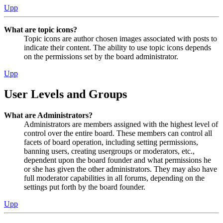
Upp
What are topic icons?
Topic icons are author chosen images associated with posts to
indicate their content. The ability to use topic icons depends
on the permissions set by the board administrator.
Upp
User Levels and Groups
What are Administrators?
Administrators are members assigned with the highest level of
control over the entire board. These members can control all
facets of board operation, including setting permissions,
banning users, creating usergroups or moderators, etc.,
dependent upon the board founder and what permissions he
or she has given the other administrators. They may also have
full moderator capabilities in all forums, depending on the
settings put forth by the board founder.
Upp