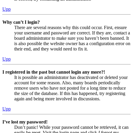
Upp
Why can’t I login?
There are several reasons why this could occur. First, ensure
your username and password are correct. If they are, contact a
board administrator to make sure you haven’t been banned. It
is also possible the website owner has a configuration error on
their end, and they would need to fix it.
Upp
I registered in the past but cannot login any more?!
It is possible an administrator has deactivated or deleted your
account for some reason. Also, many boards periodically
remove users who have not posted for a long time to reduce
the size of the database. If this has happened, try registering
again and being more involved in discussions.
Upp
I’ve lost my password!
Don’t panic! While your password cannot be retrieved, it can
easily be reset. Visit the login page and click
I forgot my