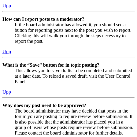
Upp
How can I report posts to a moderator?
If the board administrator has allowed it, you should see a
button for reporting posts next to the post you wish to report.
Clicking this will walk you through the steps necessary to
report the post.
Upp
What is the “Save” button for in topic posting?
This allows you to save drafts to be completed and submitted
at a later date. To reload a saved draft, visit the User Control
Panel.
Upp
Why does my post need to be approved?
The board administrator may have decided that posts in the
forum you are posting to require review before submission. It
is also possible that the administrator has placed you in a
group of users whose posts require review before submission.
Please contact the board administrator for further details.