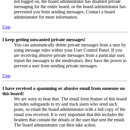
not logged on, the board administrator has disabled private
messaging for the entire board, or the board administrator has
prevented you from sending messages. Contact a board
administrator for more information.
Upp
I keep getting unwanted private messages!
You can automatically delete private messages from a user by
using message rules within your User Control Panel. If you
are receiving abusive private messages from a particular user,
report the messages to the moderators; they have the power to
prevent a user from sending private messages.
Upp
I have received a spamming or abusive email from someone on
this board!
We are sorry to hear that. The email form feature of this board
includes safeguards to try and track users who send such
posts, so email the board administrator with a full copy of the
email you received. It is very important that this includes the
headers that contain the details of the user that sent the email.
The board administrator can then take action.