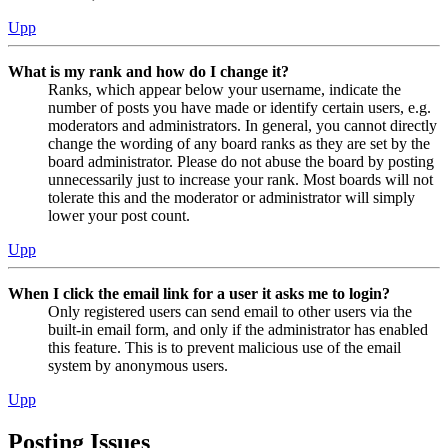
Upp
What is my rank and how do I change it?
Ranks, which appear below your username, indicate the
number of posts you have made or identify certain users, e.g.
moderators and administrators. In general, you cannot directly
change the wording of any board ranks as they are set by the
board administrator. Please do not abuse the board by posting
unnecessarily just to increase your rank. Most boards will not
tolerate this and the moderator or administrator will simply
lower your post count.
Upp
When I click the email link for a user it asks me to login?
Only registered users can send email to other users via the
built-in email form, and only if the administrator has enabled
this feature. This is to prevent malicious use of the email
system by anonymous users.
Upp
Posting Issues