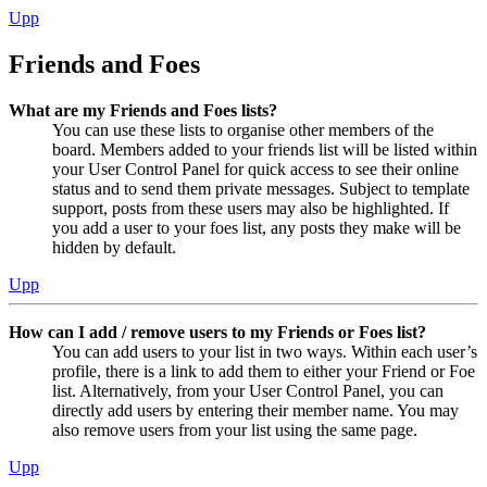
Upp
Friends and Foes
What are my Friends and Foes lists?
You can use these lists to organise other members of the
board. Members added to your friends list will be listed within
your User Control Panel for quick access to see their online
status and to send them private messages. Subject to template
support, posts from these users may also be highlighted. If
you add a user to your foes list, any posts they make will be
hidden by default.
Upp
How can I add / remove users to my Friends or Foes list?
You can add users to your list in two ways. Within each user’s
profile, there is a link to add them to either your Friend or Foe
list. Alternatively, from your User Control Panel, you can
directly add users by entering their member name. You may
also remove users from your list using the same page.
Upp