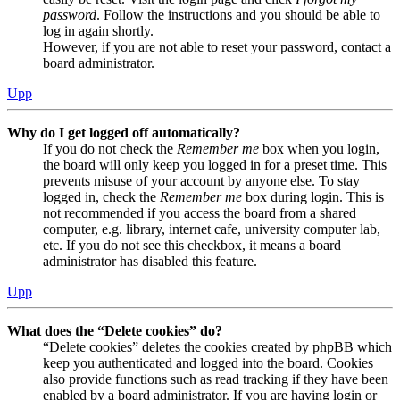
password
. Follow the instructions and you should be able to
log in again shortly.
However, if you are not able to reset your password, contact a
board administrator.
Upp
Why do I get logged off automatically?
If you do not check the
Remember me
box when you login,
the board will only keep you logged in for a preset time. This
prevents misuse of your account by anyone else. To stay
logged in, check the
Remember me
box during login. This is
not recommended if you access the board from a shared
computer, e.g. library, internet cafe, university computer lab,
etc. If you do not see this checkbox, it means a board
administrator has disabled this feature.
Upp
What does the “Delete cookies” do?
“Delete cookies” deletes the cookies created by phpBB which
keep you authenticated and logged into the board. Cookies
also provide functions such as read tracking if they have been
enabled by a board administrator. If you are having login or