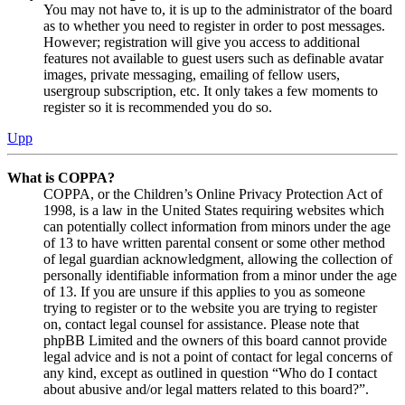
You may not have to, it is up to the administrator of the board
as to whether you need to register in order to post messages.
However; registration will give you access to additional
features not available to guest users such as definable avatar
images, private messaging, emailing of fellow users,
usergroup subscription, etc. It only takes a few moments to
register so it is recommended you do so.
Upp
What is COPPA?
COPPA, or the Children’s Online Privacy Protection Act of
1998, is a law in the United States requiring websites which
can potentially collect information from minors under the age
of 13 to have written parental consent or some other method
of legal guardian acknowledgment, allowing the collection of
personally identifiable information from a minor under the age
of 13. If you are unsure if this applies to you as someone
trying to register or to the website you are trying to register
on, contact legal counsel for assistance. Please note that
phpBB Limited and the owners of this board cannot provide
legal advice and is not a point of contact for legal concerns of
any kind, except as outlined in question “Who do I contact
about abusive and/or legal matters related to this board?”.