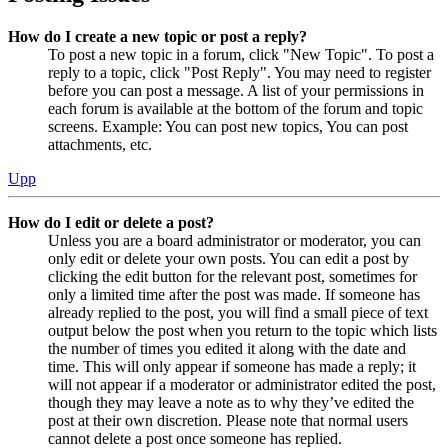
How do I create a new topic or post a reply?
To post a new topic in a forum, click "New Topic". To post a
reply to a topic, click "Post Reply". You may need to register
before you can post a message. A list of your permissions in
each forum is available at the bottom of the forum and topic
screens. Example: You can post new topics, You can post
attachments, etc.
Upp
How do I edit or delete a post?
Unless you are a board administrator or moderator, you can
only edit or delete your own posts. You can edit a post by
clicking the edit button for the relevant post, sometimes for
only a limited time after the post was made. If someone has
already replied to the post, you will find a small piece of text
output below the post when you return to the topic which lists
the number of times you edited it along with the date and
time. This will only appear if someone has made a reply; it
will not appear if a moderator or administrator edited the post,
though they may leave a note as to why they’ve edited the
post at their own discretion. Please note that normal users
cannot delete a post once someone has replied.