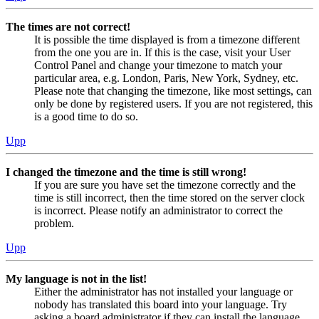
The times are not correct!
It is possible the time displayed is from a timezone different
from the one you are in. If this is the case, visit your User
Control Panel and change your timezone to match your
particular area, e.g. London, Paris, New York, Sydney, etc.
Please note that changing the timezone, like most settings, can
only be done by registered users. If you are not registered, this
is a good time to do so.
Upp
I changed the timezone and the time is still wrong!
If you are sure you have set the timezone correctly and the
time is still incorrect, then the time stored on the server clock
is incorrect. Please notify an administrator to correct the
problem.
Upp
My language is not in the list!
Either the administrator has not installed your language or
nobody has translated this board into your language. Try
asking a board administrator if they can install the language