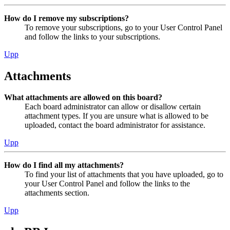
How do I remove my subscriptions?
To remove your subscriptions, go to your User Control Panel
and follow the links to your subscriptions.
Upp
Attachments
What attachments are allowed on this board?
Each board administrator can allow or disallow certain
attachment types. If you are unsure what is allowed to be
uploaded, contact the board administrator for assistance.
Upp
How do I find all my attachments?
To find your list of attachments that you have uploaded, go to
your User Control Panel and follow the links to the
attachments section.
Upp