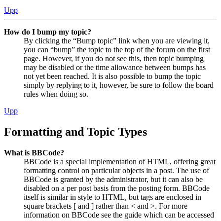
Upp
How do I bump my topic?
By clicking the “Bump topic” link when you are viewing it,
you can “bump” the topic to the top of the forum on the first
page. However, if you do not see this, then topic bumping
may be disabled or the time allowance between bumps has
not yet been reached. It is also possible to bump the topic
simply by replying to it, however, be sure to follow the board
rules when doing so.
Upp
Formatting and Topic Types
What is BBCode?
BBCode is a special implementation of HTML, offering great
formatting control on particular objects in a post. The use of
BBCode is granted by the administrator, but it can also be
disabled on a per post basis from the posting form. BBCode
itself is similar in style to HTML, but tags are enclosed in
square brackets [ and ] rather than < and >. For more
information on BBCode see the guide which can be accessed