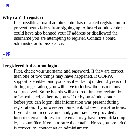
Upp
Why can’t I register?
It is possible a board administrator has disabled registration to
prevent new visitors from signing up. A board administrator
could have also banned your IP address or disallowed the
username you are attempting to register. Contact a board
administrator for assistance.
Upp
I registered but cannot login!
First, check your username and password. If they are correct,
then one of two things may have happened. If COPPA
support is enabled and you specified being under 13 years old
during registration, you will have to follow the instructions
you received. Some boards will also require new registrations
to be activated, either by yourself or by an administrator
before you can logon; this information was present during
registration. If you were sent an email, follow the instructions.
If you did not receive an email, you may have provided an
incorrect email address or the email may have been picked up
by a spam filer. If you are sure the email address you provided
is correct, try contacting an administrator.