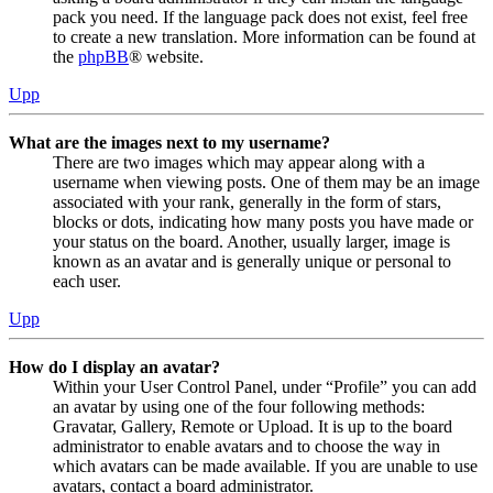
pack you need. If the language pack does not exist, feel free
to create a new translation. More information can be found at
the
phpBB
® website.
Upp
What are the images next to my username?
There are two images which may appear along with a
username when viewing posts. One of them may be an image
associated with your rank, generally in the form of stars,
blocks or dots, indicating how many posts you have made or
your status on the board. Another, usually larger, image is
known as an avatar and is generally unique or personal to
each user.
Upp
How do I display an avatar?
Within your User Control Panel, under “Profile” you can add
an avatar by using one of the four following methods:
Gravatar, Gallery, Remote or Upload. It is up to the board
administrator to enable avatars and to choose the way in
which avatars can be made available. If you are unable to use
avatars, contact a board administrator.