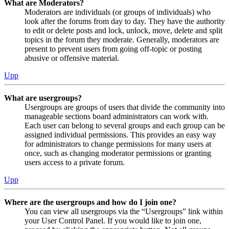
What are Moderators?
Moderators are individuals (or groups of individuals) who
look after the forums from day to day. They have the authority
to edit or delete posts and lock, unlock, move, delete and split
topics in the forum they moderate. Generally, moderators are
present to prevent users from going off-topic or posting
abusive or offensive material.
Upp
What are usergroups?
Usergroups are groups of users that divide the community into
manageable sections board administrators can work with.
Each user can belong to several groups and each group can be
assigned individual permissions. This provides an easy way
for administrators to change permissions for many users at
once, such as changing moderator permissions or granting
users access to a private forum.
Upp
Where are the usergroups and how do I join one?
You can view all usergroups via the “Usergroups” link within
your User Control Panel. If you would like to join one,