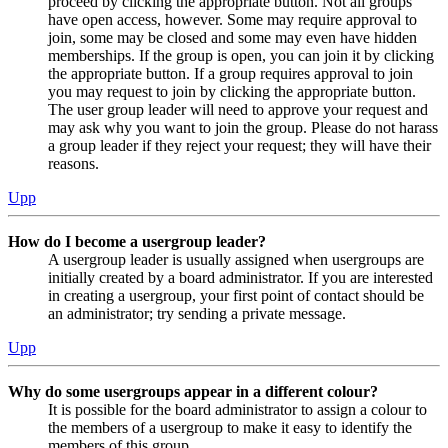
proceed by clicking the appropriate button. Not all groups
have open access, however. Some may require approval to
join, some may be closed and some may even have hidden
memberships. If the group is open, you can join it by clicking
the appropriate button. If a group requires approval to join
you may request to join by clicking the appropriate button.
The user group leader will need to approve your request and
may ask why you want to join the group. Please do not harass
a group leader if they reject your request; they will have their
reasons.
Upp
How do I become a usergroup leader?
A usergroup leader is usually assigned when usergroups are
initially created by a board administrator. If you are interested
in creating a usergroup, your first point of contact should be
an administrator; try sending a private message.
Upp
Why do some usergroups appear in a different colour?
It is possible for the board administrator to assign a colour to
the members of a usergroup to make it easy to identify the
members of this group.