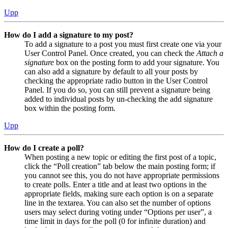
Upp
How do I add a signature to my post?
To add a signature to a post you must first create one via your
User Control Panel. Once created, you can check the
Attach a
signature
box on the posting form to add your signature. You
can also add a signature by default to all your posts by
checking the appropriate radio button in the User Control
Panel. If you do so, you can still prevent a signature being
added to individual posts by un-checking the add signature
box within the posting form.
Upp
How do I create a poll?
When posting a new topic or editing the first post of a topic,
click the “Poll creation” tab below the main posting form; if
you cannot see this, you do not have appropriate permissions
to create polls. Enter a title and at least two options in the
appropriate fields, making sure each option is on a separate
line in the textarea. You can also set the number of options
users may select during voting under “Options per user”, a
time limit in days for the poll (0 for infinite duration) and