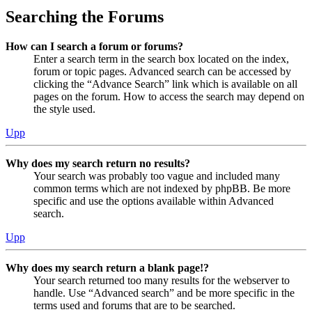
Searching the Forums
How can I search a forum or forums?
Enter a search term in the search box located on the index,
forum or topic pages. Advanced search can be accessed by
clicking the “Advance Search” link which is available on all
pages on the forum. How to access the search may depend on
the style used.
Upp
Why does my search return no results?
Your search was probably too vague and included many
common terms which are not indexed by phpBB. Be more
specific and use the options available within Advanced
search.
Upp
Why does my search return a blank page!?
Your search returned too many results for the webserver to
handle. Use “Advanced search” and be more specific in the
terms used and forums that are to be searched.