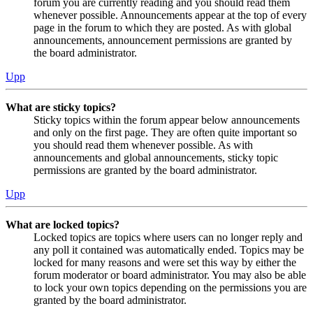
forum you are currently reading and you should read them
whenever possible. Announcements appear at the top of every
page in the forum to which they are posted. As with global
announcements, announcement permissions are granted by
the board administrator.
Upp
What are sticky topics?
Sticky topics within the forum appear below announcements
and only on the first page. They are often quite important so
you should read them whenever possible. As with
announcements and global announcements, sticky topic
permissions are granted by the board administrator.
Upp
What are locked topics?
Locked topics are topics where users can no longer reply and
any poll it contained was automatically ended. Topics may be
locked for many reasons and were set this way by either the
forum moderator or board administrator. You may also be able
to lock your own topics depending on the permissions you are
granted by the board administrator.