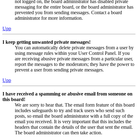
not logged on, the board administrator has disabled private
messaging for the entire board, or the board administrator has
prevented you from sending messages. Contact a board
administrator for more information.
Upp
I keep getting unwanted private messages!
You can automatically delete private messages from a user by
using message rules within your User Control Panel. If you
are receiving abusive private messages from a particular user,
report the messages to the moderators; they have the power to
prevent a user from sending private messages.
Upp
I have received a spamming or abusive email from someone on
this board!
We are sorry to hear that. The email form feature of this board
includes safeguards to try and track users who send such
posts, so email the board administrator with a full copy of the
email you received. It is very important that this includes the
headers that contain the details of the user that sent the email.
The board administrator can then take action.