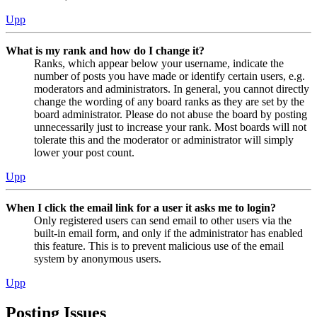
Upp
What is my rank and how do I change it?
Ranks, which appear below your username, indicate the
number of posts you have made or identify certain users, e.g.
moderators and administrators. In general, you cannot directly
change the wording of any board ranks as they are set by the
board administrator. Please do not abuse the board by posting
unnecessarily just to increase your rank. Most boards will not
tolerate this and the moderator or administrator will simply
lower your post count.
Upp
When I click the email link for a user it asks me to login?
Only registered users can send email to other users via the
built-in email form, and only if the administrator has enabled
this feature. This is to prevent malicious use of the email
system by anonymous users.
Upp
Posting Issues