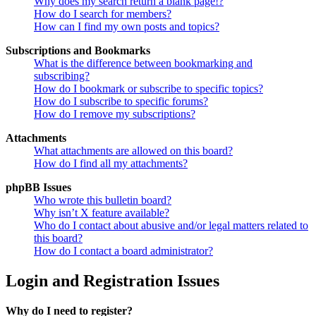
Why does my search return a blank page!?
How do I search for members?
How can I find my own posts and topics?
Subscriptions and Bookmarks
What is the difference between bookmarking and
subscribing?
How do I bookmark or subscribe to specific topics?
How do I subscribe to specific forums?
How do I remove my subscriptions?
Attachments
What attachments are allowed on this board?
How do I find all my attachments?
phpBB Issues
Who wrote this bulletin board?
Why isn’t X feature available?
Who do I contact about abusive and/or legal matters related to
this board?
How do I contact a board administrator?
Login and Registration Issues
Why do I need to register?