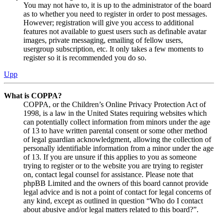
You may not have to, it is up to the administrator of the board
as to whether you need to register in order to post messages.
However; registration will give you access to additional
features not available to guest users such as definable avatar
images, private messaging, emailing of fellow users,
usergroup subscription, etc. It only takes a few moments to
register so it is recommended you do so.
Upp
What is COPPA?
COPPA, or the Children’s Online Privacy Protection Act of
1998, is a law in the United States requiring websites which
can potentially collect information from minors under the age
of 13 to have written parental consent or some other method
of legal guardian acknowledgment, allowing the collection of
personally identifiable information from a minor under the age
of 13. If you are unsure if this applies to you as someone
trying to register or to the website you are trying to register
on, contact legal counsel for assistance. Please note that
phpBB Limited and the owners of this board cannot provide
legal advice and is not a point of contact for legal concerns of
any kind, except as outlined in question “Who do I contact
about abusive and/or legal matters related to this board?”.