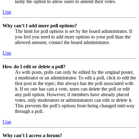
lastly the option to allow users to amend their votes.
Upp
Why can’t I add more poll options?
The limit for poll options is set by the board administrator. If
you feel you need to add more options to your poll than the
allowed amount, contact the board administrator.
Upp
How do I edit or delete a poll?
As with posts, polls can only be edited by the original poster,
a moderator or an administrator. To edit a poll, click to edit the
first post in the topic; this always has the poll associated with
it. If no one has cast a vote, users can delete the poll or edit
any poll option. However, if members have already placed
votes, only moderators or administrators can edit or delete it.
This prevents the poll’s options from being changed mid-way
through a poll.
Upp
Why can’t I access a forum?