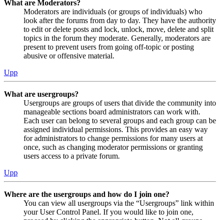
What are Moderators?
Moderators are individuals (or groups of individuals) who
look after the forums from day to day. They have the authority
to edit or delete posts and lock, unlock, move, delete and split
topics in the forum they moderate. Generally, moderators are
present to prevent users from going off-topic or posting
abusive or offensive material.
Upp
What are usergroups?
Usergroups are groups of users that divide the community into
manageable sections board administrators can work with.
Each user can belong to several groups and each group can be
assigned individual permissions. This provides an easy way
for administrators to change permissions for many users at
once, such as changing moderator permissions or granting
users access to a private forum.
Upp
Where are the usergroups and how do I join one?
You can view all usergroups via the “Usergroups” link within
your User Control Panel. If you would like to join one,