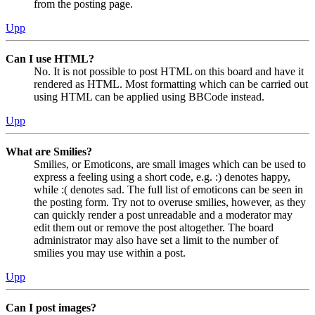
from the posting page.
Upp
Can I use HTML?
No. It is not possible to post HTML on this board and have it
rendered as HTML. Most formatting which can be carried out
using HTML can be applied using BBCode instead.
Upp
What are Smilies?
Smilies, or Emoticons, are small images which can be used to
express a feeling using a short code, e.g. :) denotes happy,
while :( denotes sad. The full list of emoticons can be seen in
the posting form. Try not to overuse smilies, however, as they
can quickly render a post unreadable and a moderator may
edit them out or remove the post altogether. The board
administrator may also have set a limit to the number of
smilies you may use within a post.
Upp
Can I post images?