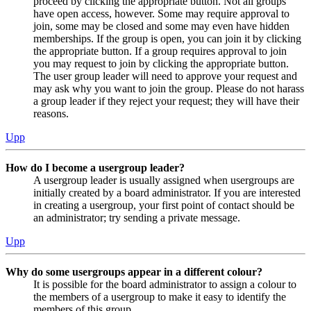
proceed by clicking the appropriate button. Not all groups
have open access, however. Some may require approval to
join, some may be closed and some may even have hidden
memberships. If the group is open, you can join it by clicking
the appropriate button. If a group requires approval to join
you may request to join by clicking the appropriate button.
The user group leader will need to approve your request and
may ask why you want to join the group. Please do not harass
a group leader if they reject your request; they will have their
reasons.
Upp
How do I become a usergroup leader?
A usergroup leader is usually assigned when usergroups are
initially created by a board administrator. If you are interested
in creating a usergroup, your first point of contact should be
an administrator; try sending a private message.
Upp
Why do some usergroups appear in a different colour?
It is possible for the board administrator to assign a colour to
the members of a usergroup to make it easy to identify the
members of this group.