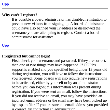
Upp
Why can’t I register?
It is possible a board administrator has disabled registration to
prevent new visitors from signing up. A board administrator
could have also banned your IP address or disallowed the
username you are attempting to register. Contact a board
administrator for assistance.
Upp
I registered but cannot login!
First, check your username and password. If they are correct,
then one of two things may have happened. If COPPA
support is enabled and you specified being under 13 years old
during registration, you will have to follow the instructions
you received. Some boards will also require new registrations
to be activated, either by yourself or by an administrator
before you can logon; this information was present during
registration. If you were sent an email, follow the instructions.
If you did not receive an email, you may have provided an
incorrect email address or the email may have been picked up
by a spam filer. If you are sure the email address you provided
is correct, try contacting an administrator.