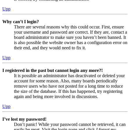
Upp
Why can’t I login?
There are several reasons why this could occur. First, ensure
your username and password are correct. If they are, contact a
board administrator to make sure you haven’t been banned. It
is also possible the website owner has a configuration error on
their end, and they would need to fix it.
Upp
I registered in the past but cannot login any more?!
It is possible an administrator has deactivated or deleted your
account for some reason. Also, many boards periodically
remove users who have not posted for a long time to reduce
the size of the database. If this has happened, try registering
again and being more involved in discussions.
Upp
I’ve lost my password!
Don’t panic! While your password cannot be retrieved, it can
easily be reset. Visit the login page and click
I forgot my