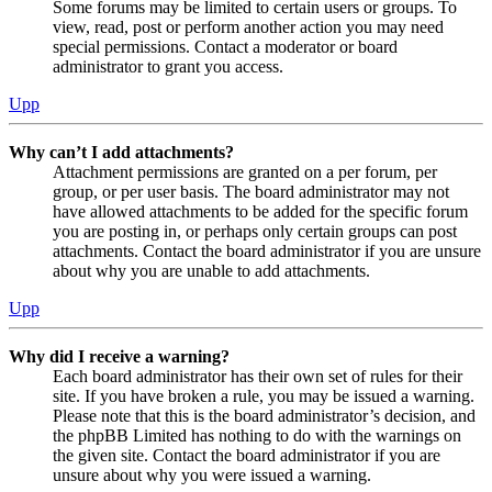
Some forums may be limited to certain users or groups. To
view, read, post or perform another action you may need
special permissions. Contact a moderator or board
administrator to grant you access.
Upp
Why can’t I add attachments?
Attachment permissions are granted on a per forum, per
group, or per user basis. The board administrator may not
have allowed attachments to be added for the specific forum
you are posting in, or perhaps only certain groups can post
attachments. Contact the board administrator if you are unsure
about why you are unable to add attachments.
Upp
Why did I receive a warning?
Each board administrator has their own set of rules for their
site. If you have broken a rule, you may be issued a warning.
Please note that this is the board administrator’s decision, and
the phpBB Limited has nothing to do with the warnings on
the given site. Contact the board administrator if you are
unsure about why you were issued a warning.