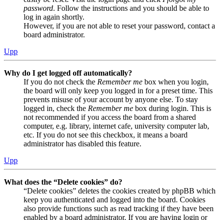
password
. Follow the instructions and you should be able to
log in again shortly.
However, if you are not able to reset your password, contact a
board administrator.
Upp
Why do I get logged off automatically?
If you do not check the
Remember me
box when you login,
the board will only keep you logged in for a preset time. This
prevents misuse of your account by anyone else. To stay
logged in, check the
Remember me
box during login. This is
not recommended if you access the board from a shared
computer, e.g. library, internet cafe, university computer lab,
etc. If you do not see this checkbox, it means a board
administrator has disabled this feature.
Upp
What does the “Delete cookies” do?
“Delete cookies” deletes the cookies created by phpBB which
keep you authenticated and logged into the board. Cookies
also provide functions such as read tracking if they have been
enabled by a board administrator. If you are having login or