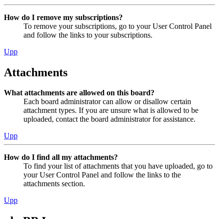
How do I remove my subscriptions?
To remove your subscriptions, go to your User Control Panel
and follow the links to your subscriptions.
Upp
Attachments
What attachments are allowed on this board?
Each board administrator can allow or disallow certain
attachment types. If you are unsure what is allowed to be
uploaded, contact the board administrator for assistance.
Upp
How do I find all my attachments?
To find your list of attachments that you have uploaded, go to
your User Control Panel and follow the links to the
attachments section.
Upp