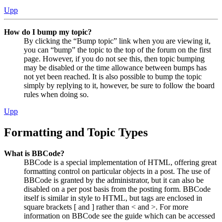
Upp
How do I bump my topic?
By clicking the “Bump topic” link when you are viewing it,
you can “bump” the topic to the top of the forum on the first
page. However, if you do not see this, then topic bumping
may be disabled or the time allowance between bumps has
not yet been reached. It is also possible to bump the topic
simply by replying to it, however, be sure to follow the board
rules when doing so.
Upp
Formatting and Topic Types
What is BBCode?
BBCode is a special implementation of HTML, offering great
formatting control on particular objects in a post. The use of
BBCode is granted by the administrator, but it can also be
disabled on a per post basis from the posting form. BBCode
itself is similar in style to HTML, but tags are enclosed in
square brackets [ and ] rather than < and >. For more
information on BBCode see the guide which can be accessed