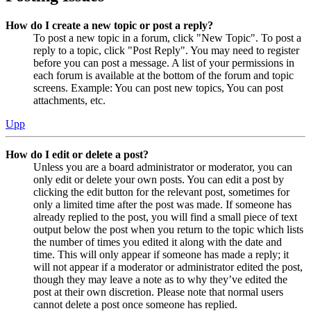
How do I create a new topic or post a reply?
To post a new topic in a forum, click "New Topic". To post a
reply to a topic, click "Post Reply". You may need to register
before you can post a message. A list of your permissions in
each forum is available at the bottom of the forum and topic
screens. Example: You can post new topics, You can post
attachments, etc.
Upp
How do I edit or delete a post?
Unless you are a board administrator or moderator, you can
only edit or delete your own posts. You can edit a post by
clicking the edit button for the relevant post, sometimes for
only a limited time after the post was made. If someone has
already replied to the post, you will find a small piece of text
output below the post when you return to the topic which lists
the number of times you edited it along with the date and
time. This will only appear if someone has made a reply; it
will not appear if a moderator or administrator edited the post,
though they may leave a note as to why they’ve edited the
post at their own discretion. Please note that normal users
cannot delete a post once someone has replied.