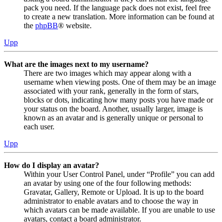
pack you need. If the language pack does not exist, feel free
to create a new translation. More information can be found at
the
phpBB
® website.
Upp
What are the images next to my username?
There are two images which may appear along with a
username when viewing posts. One of them may be an image
associated with your rank, generally in the form of stars,
blocks or dots, indicating how many posts you have made or
your status on the board. Another, usually larger, image is
known as an avatar and is generally unique or personal to
each user.
Upp
How do I display an avatar?
Within your User Control Panel, under “Profile” you can add
an avatar by using one of the four following methods:
Gravatar, Gallery, Remote or Upload. It is up to the board
administrator to enable avatars and to choose the way in
which avatars can be made available. If you are unable to use
avatars, contact a board administrator.