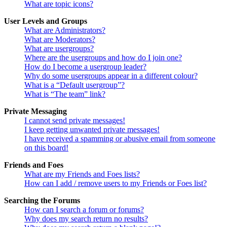
What are topic icons?
User Levels and Groups
What are Administrators?
What are Moderators?
What are usergroups?
Where are the usergroups and how do I join one?
How do I become a usergroup leader?
Why do some usergroups appear in a different colour?
What is a “Default usergroup”?
What is “The team” link?
Private Messaging
I cannot send private messages!
I keep getting unwanted private messages!
I have received a spamming or abusive email from someone
on this board!
Friends and Foes
What are my Friends and Foes lists?
How can I add / remove users to my Friends or Foes list?
Searching the Forums
How can I search a forum or forums?
Why does my search return no results?