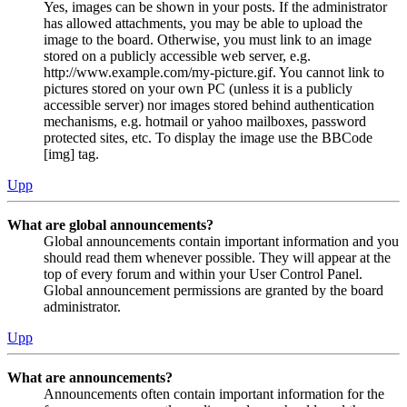
Yes, images can be shown in your posts. If the administrator
has allowed attachments, you may be able to upload the
image to the board. Otherwise, you must link to an image
stored on a publicly accessible web server, e.g.
http://www.example.com/my-picture.gif. You cannot link to
pictures stored on your own PC (unless it is a publicly
accessible server) nor images stored behind authentication
mechanisms, e.g. hotmail or yahoo mailboxes, password
protected sites, etc. To display the image use the BBCode
[img] tag.
Upp
What are global announcements?
Global announcements contain important information and you
should read them whenever possible. They will appear at the
top of every forum and within your User Control Panel.
Global announcement permissions are granted by the board
administrator.
Upp
What are announcements?
Announcements often contain important information for the