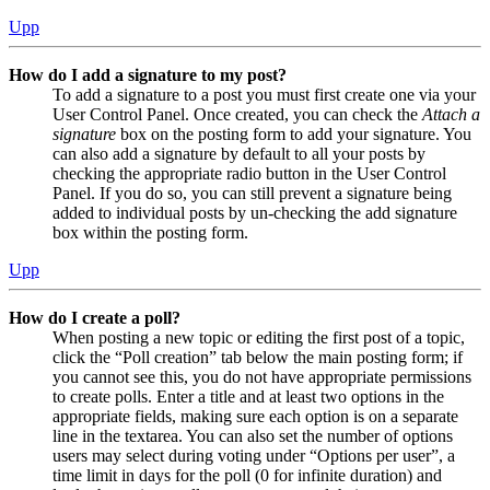
Upp
How do I add a signature to my post?
To add a signature to a post you must first create one via your
User Control Panel. Once created, you can check the
Attach a
signature
box on the posting form to add your signature. You
can also add a signature by default to all your posts by
checking the appropriate radio button in the User Control
Panel. If you do so, you can still prevent a signature being
added to individual posts by un-checking the add signature
box within the posting form.
Upp
How do I create a poll?
When posting a new topic or editing the first post of a topic,
click the “Poll creation” tab below the main posting form; if
you cannot see this, you do not have appropriate permissions
to create polls. Enter a title and at least two options in the
appropriate fields, making sure each option is on a separate
line in the textarea. You can also set the number of options
users may select during voting under “Options per user”, a
time limit in days for the poll (0 for infinite duration) and