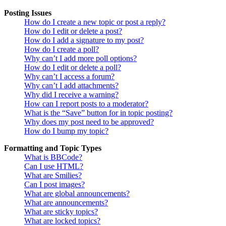
Posting Issues
How do I create a new topic or post a reply?
How do I edit or delete a post?
How do I add a signature to my post?
How do I create a poll?
Why can’t I add more poll options?
How do I edit or delete a poll?
Why can’t I access a forum?
Why can’t I add attachments?
Why did I receive a warning?
How can I report posts to a moderator?
What is the “Save” button for in topic posting?
Why does my post need to be approved?
How do I bump my topic?
Formatting and Topic Types
What is BBCode?
Can I use HTML?
What are Smilies?
Can I post images?
What are global announcements?
What are announcements?
What are sticky topics?
What are locked topics?