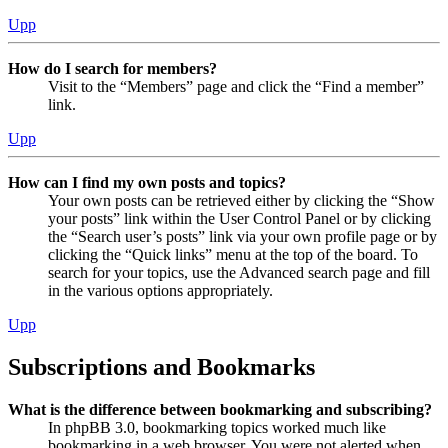
Upp
How do I search for members?
Visit to the “Members” page and click the “Find a member”
link.
Upp
How can I find my own posts and topics?
Your own posts can be retrieved either by clicking the “Show
your posts” link within the User Control Panel or by clicking
the “Search user’s posts” link via your own profile page or by
clicking the “Quick links” menu at the top of the board. To
search for your topics, use the Advanced search page and fill
in the various options appropriately.
Upp
Subscriptions and Bookmarks
What is the difference between bookmarking and subscribing?
In phpBB 3.0, bookmarking topics worked much like
bookmarking in a web browser. You were not alerted when