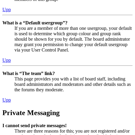
Upp
What is a “Default usergroup”?
If you are a member of more than one usergroup, your default
is used to determine which group colour and group rank
should be shown for you by default. The board administrator
may grant you permission to change your default usergroup
via your User Control Panel.
Upp
What is “The team” link?
This page provides you with a list of board staff, including
board administrators and moderators and other details such as
the forums they moderate.
Upp
Private Messaging
I cannot send private messages!
There are three reasons for this; you are not registered and/or