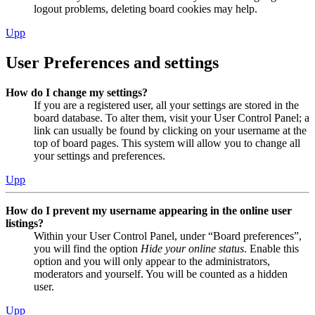
logout problems, deleting board cookies may help.
Upp
User Preferences and settings
How do I change my settings?
If you are a registered user, all your settings are stored in the
board database. To alter them, visit your User Control Panel; a
link can usually be found by clicking on your username at the
top of board pages. This system will allow you to change all
your settings and preferences.
Upp
How do I prevent my username appearing in the online user
listings?
Within your User Control Panel, under “Board preferences”,
you will find the option
Hide your online status
. Enable this
option and you will only appear to the administrators,
moderators and yourself. You will be counted as a hidden
user.
Upp