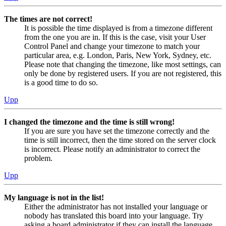
The times are not correct!
It is possible the time displayed is from a timezone different
from the one you are in. If this is the case, visit your User
Control Panel and change your timezone to match your
particular area, e.g. London, Paris, New York, Sydney, etc.
Please note that changing the timezone, like most settings, can
only be done by registered users. If you are not registered, this
is a good time to do so.
Upp
I changed the timezone and the time is still wrong!
If you are sure you have set the timezone correctly and the
time is still incorrect, then the time stored on the server clock
is incorrect. Please notify an administrator to correct the
problem.
Upp
My language is not in the list!
Either the administrator has not installed your language or
nobody has translated this board into your language. Try
asking a board administrator if they can install the language