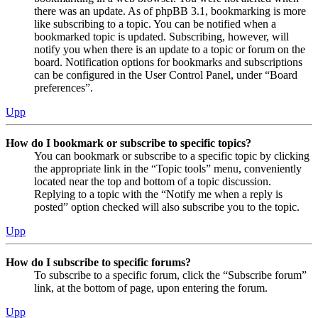
there was an update. As of phpBB 3.1, bookmarking is more
like subscribing to a topic. You can be notified when a
bookmarked topic is updated. Subscribing, however, will
notify you when there is an update to a topic or forum on the
board. Notification options for bookmarks and subscriptions
can be configured in the User Control Panel, under “Board
preferences”.
Upp
How do I bookmark or subscribe to specific topics?
You can bookmark or subscribe to a specific topic by clicking
the appropriate link in the “Topic tools” menu, conveniently
located near the top and bottom of a topic discussion.
Replying to a topic with the “Notify me when a reply is
posted” option checked will also subscribe you to the topic.
Upp
How do I subscribe to specific forums?
To subscribe to a specific forum, click the “Subscribe forum”
link, at the bottom of page, upon entering the forum.
Upp