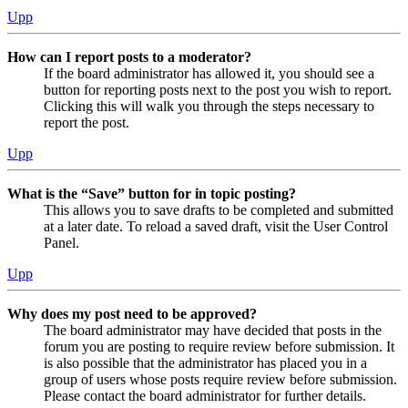
Upp
How can I report posts to a moderator?
If the board administrator has allowed it, you should see a
button for reporting posts next to the post you wish to report.
Clicking this will walk you through the steps necessary to
report the post.
Upp
What is the “Save” button for in topic posting?
This allows you to save drafts to be completed and submitted
at a later date. To reload a saved draft, visit the User Control
Panel.
Upp
Why does my post need to be approved?
The board administrator may have decided that posts in the
forum you are posting to require review before submission. It
is also possible that the administrator has placed you in a
group of users whose posts require review before submission.
Please contact the board administrator for further details.