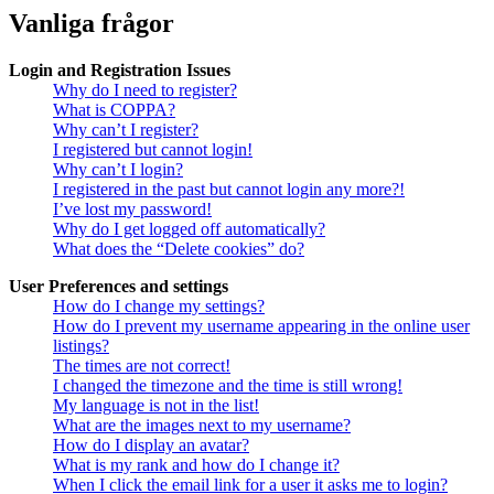
Vanliga frågor
Login and Registration Issues
Why do I need to register?
What is COPPA?
Why can’t I register?
I registered but cannot login!
Why can’t I login?
I registered in the past but cannot login any more?!
I’ve lost my password!
Why do I get logged off automatically?
What does the “Delete cookies” do?
User Preferences and settings
How do I change my settings?
How do I prevent my username appearing in the online user
listings?
The times are not correct!
I changed the timezone and the time is still wrong!
My language is not in the list!
What are the images next to my username?
How do I display an avatar?
What is my rank and how do I change it?
When I click the email link for a user it asks me to login?