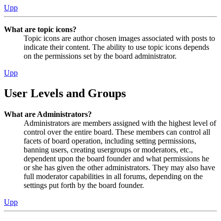
Upp
What are topic icons?
Topic icons are author chosen images associated with posts to
indicate their content. The ability to use topic icons depends
on the permissions set by the board administrator.
Upp
User Levels and Groups
What are Administrators?
Administrators are members assigned with the highest level of
control over the entire board. These members can control all
facets of board operation, including setting permissions,
banning users, creating usergroups or moderators, etc.,
dependent upon the board founder and what permissions he
or she has given the other administrators. They may also have
full moderator capabilities in all forums, depending on the
settings put forth by the board founder.
Upp