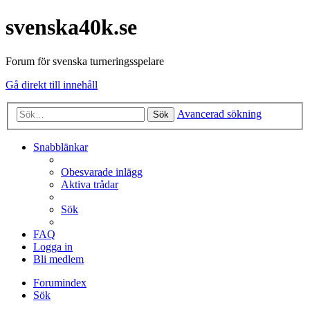
svenska40k.se
Forum för svenska turneringsspelare
Gå direkt till innehåll
Avancerad sökning
Sök
Snabblänkar
Obesvarade inlägg
Aktiva trådar
Sök
FAQ
Logga in
Bli medlem
Forumindex
Sök