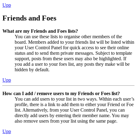
Upp
Friends and Foes
What are my Friends and Foes lists?
You can use these lists to organise other members of the
board. Members added to your friends list will be listed within
your User Control Panel for quick access to see their online
status and to send them private messages. Subject to template
support, posts from these users may also be highlighted. If
you add a user to your foes list, any posts they make will be
hidden by default.
Upp
How can I add / remove users to my Friends or Foes list?
You can add users to your list in two ways. Within each user’s
profile, there is a link to add them to either your Friend or Foe
list. Alternatively, from your User Control Panel, you can
directly add users by entering their member name. You may
also remove users from your list using the same page.
Upp